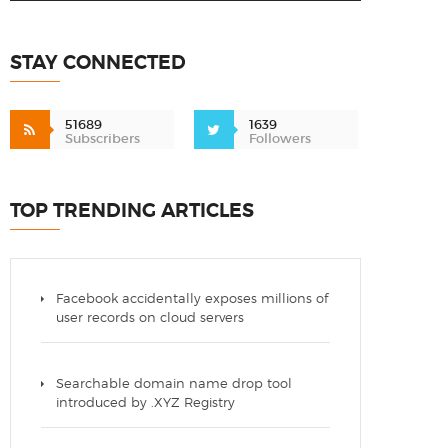
STAY CONNECTED
51689
1639
Subscribers
Followers
TOP TRENDING ARTICLES
Facebook accidentally exposes millions of
user records on cloud servers
Searchable domain name drop tool
introduced by .XYZ Registry