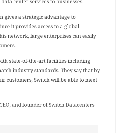
 data center services to businesses.
n gives a strategic advantage to
ince it provides access to a global
his network, large enterprises can easily
tomers.
th state-of-the-art facilities including
atch industry standards. They say that by
eir customers, Switch will be able to meet
CEO, and founder of Switch Datacenters