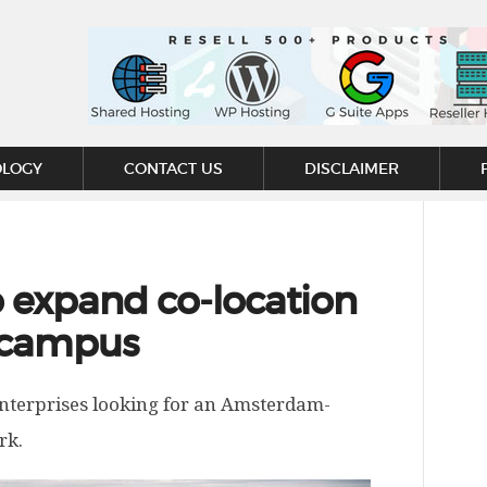
OLOGY
CONTACT US
DISCLAIMER
o expand co-location
 campus
nterprises looking for an Amsterdam-
rk.