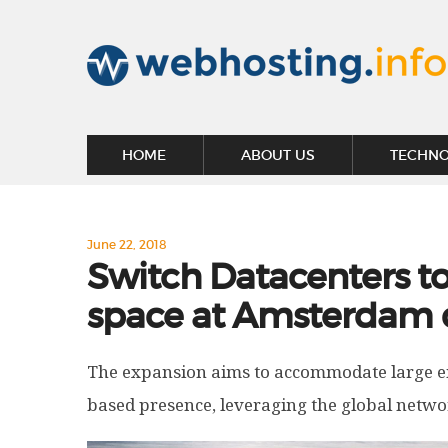
HOME
ABOUT US
TECHN
June 22, 2018
Switch Datacenters t
space at Amsterdam
The expansion aims to accommodate large e
based presence, leveraging the global netwo