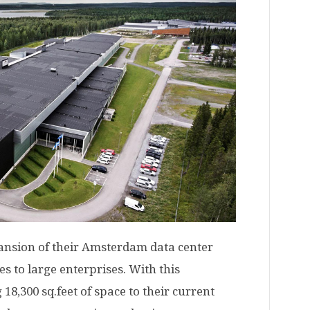
nsion of their Amsterdam data center
es to large enterprises. With this
18,300 sq.feet of space to their current