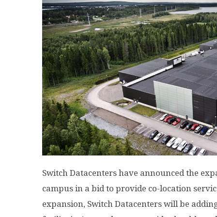
Switch Datacenters have announced the expa
campus in a bid to provide co-location servic
expansion, Switch Datacenters will be adding 