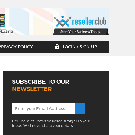
PRIVACY POLICY
LOGIN / SIGN UP
SUBSCRIBE TO OUR
NEWSLETTER
Get the latest news delivered straight to your
inbox. We'll never share your details.