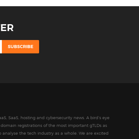
TER
aS, SaaS, hosting and cybersecurity news. A bird’s eye
in domain registrations of the most important gTLDs as
o analyse the tech industry as a whole. We are excited