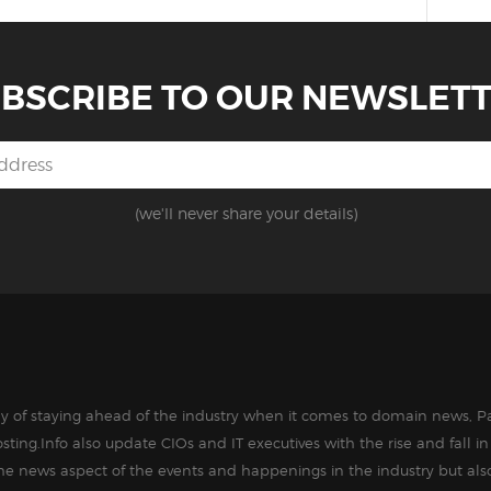
BSCRIBE TO OUR NEWSLET
(we'll never share your details)
way of staying ahead of the industry when it comes to domain news, Pa
sting.Info also update CIOs and IT executives with the rise and fall 
the news aspect of the events and happenings in the industry but als