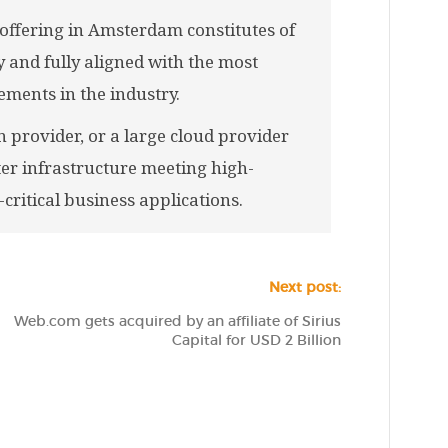
offering in Amsterdam constitutes of
 and fully aligned with the most
ments in the industry.
 provider, or a large cloud provider
ter infrastructure meeting high-
critical business applications.
Next post:
Web.com gets acquired by an affiliate of Sirius
Capital for USD 2 Billion