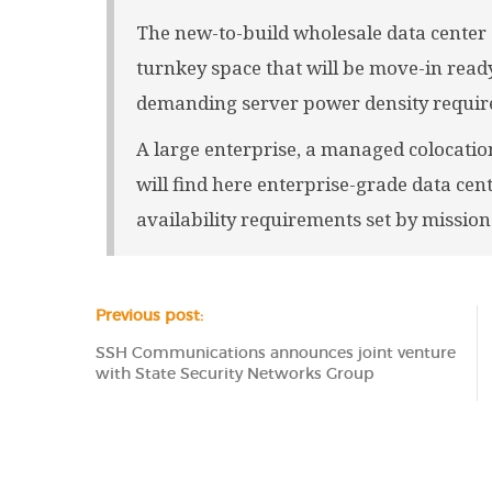
The new-to-build wholesale data center 
turnkey space that will be move-in ready
demanding server power density require
A large enterprise, a managed colocation
will find here enterprise-grade data cen
availability requirements set by mission-
Previous post:
SSH Communications announces joint venture
with State Security Networks Group