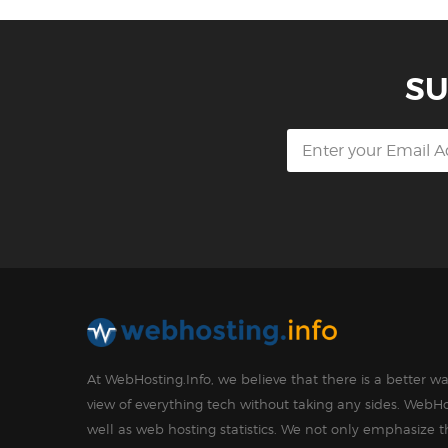
SU
At WebHosting.Info, we believe that there is a better 
view of everything tech without taking any sides. WebHo
well as web hosting statistics. We not only emphasize 