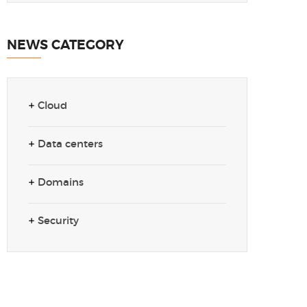
NEWS CATEGORY
Cloud
Data centers
Domains
Security