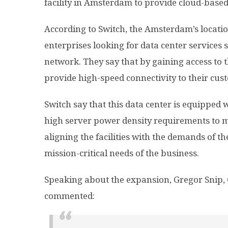
facility in Amsterdam to provide cloud-based
According to Switch, the Amsterdam’s locatio
enterprises looking for data center services s
network. They say that by gaining access to t
provide high-speed connectivity to their cus
Switch say that this data center is equipped wi
high server power density requirements to m
aligning the facilities with the demands of th
mission-critical needs of the business.
Speaking about the expansion, Gregor Snip, 
commented: