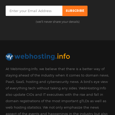
(we'll never share your details)
At WebHosting.Info, we believe that there is a better way of
staying ahead of the industry when it comes to domain news,
PaaS, SaaS, hosting and cybersecurity news. A bird’s eye view
of everything tech without taking any sides. WebHosting.Info
also update CIOs and IT executives with the rise and fall in
domain registrations of the most important gTLDs as well as
web hosting statistics. We not only emphasize the news
aspect of the events and happenings in the industry but also