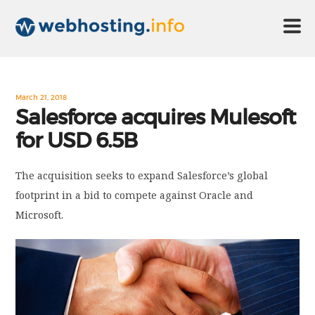
HOME
March 21, 2018
Salesforce acquires Mulesoft
for USD 6.5B
ABOUT US
The acquisition seeks to expand Salesforce’s global
TECHNOLOGY
footprint in a bid to compete against Oracle and
Microsoft.
CONTACT US
DISCLAIMER