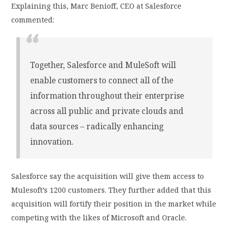
Explaining this, Marc Benioff, CEO at Salesforce
commented:
Together, Salesforce and MuleSoft will
enable customers to connect all of the
information throughout their enterprise
across all public and private clouds and
data sources – radically enhancing
innovation.
Salesforce say the acquisition will give them access to
Mulesoft’s 1200 customers. They further added that this
acquisition will fortify their position in the market while
competing with the likes of Microsoft and Oracle.