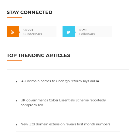
STAY CONNECTED
51689
1639
Subscribers
Followers
TOP TRENDING ARTICLES
.AU domain names to undergo reform says auDA
UK government’s Cyber Essentials Scheme reportedly
compromised
New .Ltd domain extension reveals first month numbers