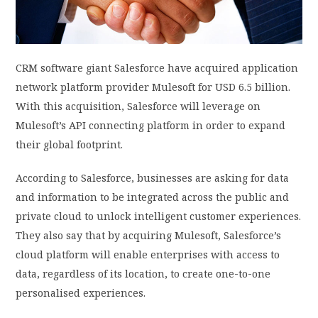
PRIVACY POLICY
CRM software giant Salesforce have acquired application
LOGIN / SIGN UP
network platform provider Mulesoft for USD 6.5 billion.
With this acquisition, Salesforce will leverage on
Mulesoft’s API connecting platform in order to expand
their global footprint.
According to Salesforce, businesses are asking for data
and information to be integrated across the public and
private cloud to unlock intelligent customer experiences.
They also say that by acquiring Mulesoft, Salesforce’s
cloud platform will enable enterprises with access to
data, regardless of its location, to create one-to-one
personalised experiences.