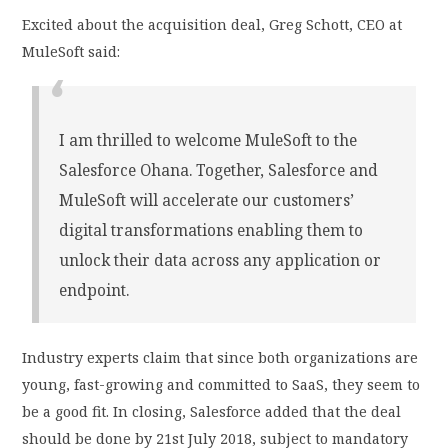
Excited about the acquisition deal, Greg Schott, CEO at
MuleSoft said:
I am thrilled to welcome MuleSoft to the
Salesforce Ohana. Together, Salesforce and
MuleSoft will accelerate our customers’
digital transformations enabling them to
unlock their data across any application or
endpoint.
Industry experts claim that since both organizations are
young, fast-growing and committed to SaaS, they seem to
be a good fit. In closing, Salesforce added that the deal
should be done by 21st July 2018, subject to mandatory