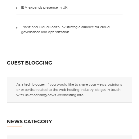
IBM expands presence in UK
Trianz and CloudHealth ink strategic alliance for cloud
governance and optimization
GUEST BLOGGING
As a tech blogger, if you would like to share your views, opinions
or expertise related to the web hosting industry, do get in touch
with us at
admin@news.webhosting.info
.
NEWS CATEGORY