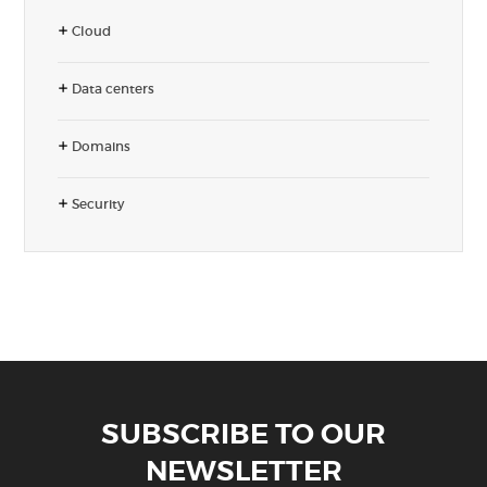
Cloud
Data centers
Domains
Security
SUBSCRIBE TO OUR
NEWSLETTER