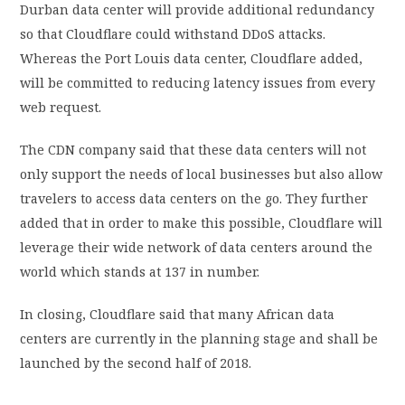
Durban data center will provide additional redundancy
so that Cloudflare could withstand DDoS attacks.
Whereas the Port Louis data center, Cloudflare added,
will be committed to reducing latency issues from every
web request.
The CDN company said that these data centers will not
only support the needs of local businesses but also allow
travelers to access data centers on the go. They further
added that in order to make this possible, Cloudflare will
leverage their wide network of data centers around the
world which stands at 137 in number.
In closing, Cloudflare said that many African data
centers are currently in the planning stage and shall be
launched by the second half of 2018.