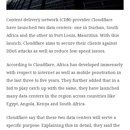
PRIVACY POLICY
Content delivery network (CDN) provider Cloudflare
have launched two data centers- one in Durban, South
LOGIN / SIGN UP
Africa and the other in Port Louis, Mauritius. With this
launch, Cloudflare aims to secure their clients against
DDoS attacks as well as reduce low-speed issues.
According to Cloudflare, Africa has developed immensely
with respect to internet as well as mobile penetration in
the last three to five years. They further added that in a
bid to play catch up with the same, they have launched
many data centers in the region across countries like
Egypt, Angola, Kenya and South Africa.
Cloudflare say that these two data centers will serve a
specific purpose. Explaining this in detail, they said the