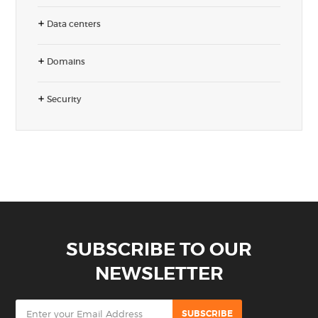
Data centers
Domains
Security
SUBSCRIBE TO OUR
NEWSLETTER