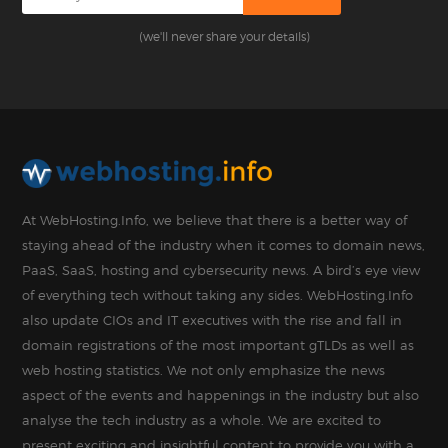
(we'll never share your details)
At WebHosting.Info, we believe that there is a better way of
staying ahead of the industry when it comes to domain news,
PaaS, SaaS, hosting and cybersecurity news. A bird’s eye view
of everything tech without taking any sides. WebHosting.Info
also update CIOs and IT executives with the rise and fall in
domain registrations of the most important gTLDs as well as
web hosting statistics. We not only emphasize the news
aspect of the events and happenings in the industry but also
analyse the tech industry as a whole. We are excited to
present exciting and insightful content to provide you with a