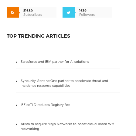
51689
1639
Subscribers
Followers
TOP TRENDING ARTICLES
Salesforce and IBM partner for AI solutions
Syncurity, SentinelOne partner to accelerate threat and
incidence response capabilities
.EE ccTLD reduces Registry fee
Arista to acquire Mojo Networks to boost cloud-based Wifi
networking