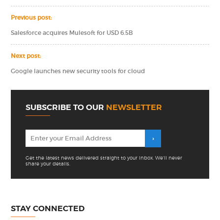
Previous post:
Salesforce acquires Mulesoft for USD 6.5B
Next post:
Google launches new security tools for cloud
SUBSCRIBE TO OUR
NEWSLETTER
Get the latest news delivered straight to your inbox. We'll never
share your details.
STAY CONNECTED