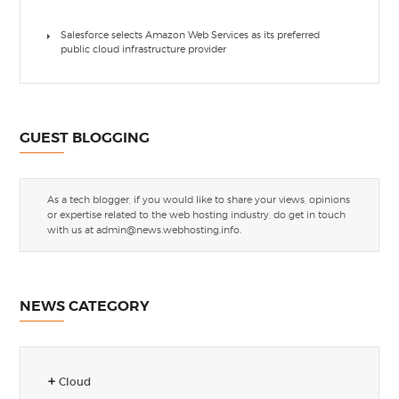
Salesforce selects Amazon Web Services as its preferred
public cloud infrastructure provider
GUEST BLOGGING
As a tech blogger, if you would like to share your views, opinions
or expertise related to the web hosting industry, do get in touch
with us at
admin@news.webhosting.info
.
NEWS CATEGORY
Cloud