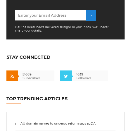
Get the latest news delivered straight to your inbox. We'll never
share your details.
STAY CONNECTED
51689
1639
Subscribers
Followers
TOP TRENDING ARTICLES
.AU domain names to undergo reform says auDA