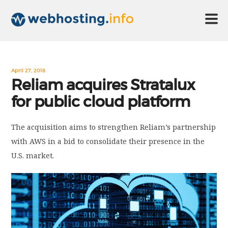
HOME
April 27, 2018
Reliam acquires Stratalux
for public cloud platform
ABOUT US
The acquisition aims to strengthen Reliam’s partnership
TECHNOLOGY
with AWS in a bid to consolidate their presence in the
U.S. market.
CONTACT US
DISCLAIMER