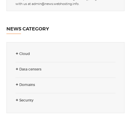
with us at
admin@news.webhosting.info
.
NEWS CATEGORY
Cloud
Data centers
Domains
Security