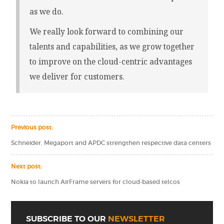
as we do.
We really look forward to combining our
talents and capabilities, as we grow together
to improve on the cloud-centric advantages
we deliver for customers.
Previous post:
Schneider, Megaport and APDC strengthen respective data centers
Next post:
Nokia to launch AirFrame servers for cloud-based telcos
SUBSCRIBE TO OUR
NEWSLETTER