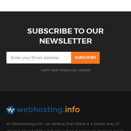
SUBSCRIBE TO OUR
NEWSLETTER
(we'll never share your details)
At WebHosting.Info, we believe that there is a better way of
staying ahead of the industry when it comes to domain news,