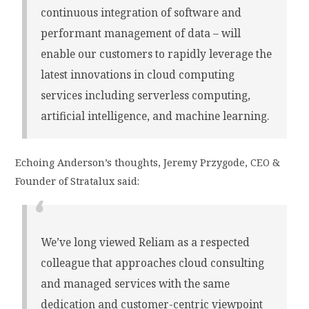
continuous integration of software and
performant management of data – will
enable our customers to rapidly leverage the
latest innovations in cloud computing
services including serverless computing,
artificial intelligence, and machine learning.
Echoing Anderson’s thoughts, Jeremy Przygode, CEO &
Founder of Stratalux said:
We’ve long viewed Reliam as a respected
colleague that approaches cloud consulting
and managed services with the same
dedication and customer-centric viewpoint