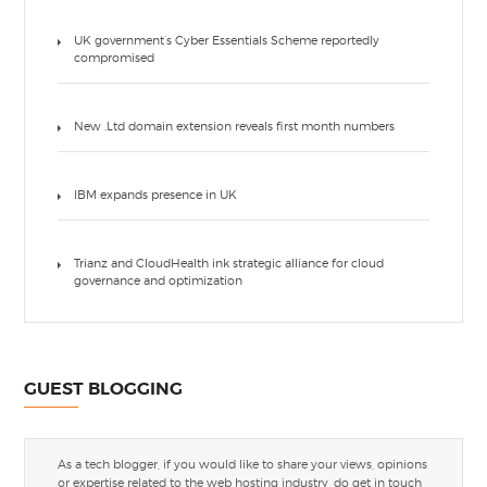
UK government’s Cyber Essentials Scheme reportedly
compromised
New .Ltd domain extension reveals first month numbers
IBM expands presence in UK
Trianz and CloudHealth ink strategic alliance for cloud
governance and optimization
GUEST BLOGGING
As a tech blogger, if you would like to share your views, opinions
or expertise related to the web hosting industry, do get in touch