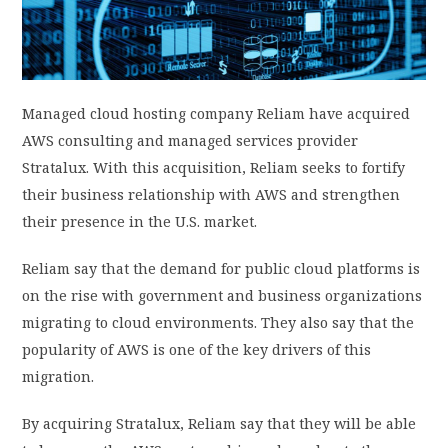
PRIVACY POLICY
LOGIN / SIGN UP
Managed cloud hosting company Reliam have acquired
AWS consulting and managed services provider
Stratalux. With this acquisition, Reliam seeks to fortify
their business relationship with AWS and strengthen
their presence in the U.S. market.
Reliam say that the demand for public cloud platforms is
on the rise with government and business organizations
migrating to cloud environments. They also say that the
popularity of AWS is one of the key drivers of this
migration.
By acquiring Stratalux, Reliam say that they will be able