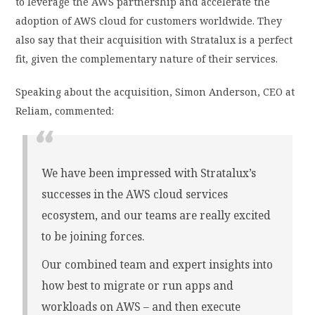
to leverage the AWS partnership and accelerate the
adoption of AWS cloud for customers worldwide. They
also say that their acquisition with Stratalux is a perfect
fit, given the complementary nature of their services.
Speaking about the acquisition, Simon Anderson, CEO at
Reliam, commented:
We have been impressed with Stratalux’s
successes in the AWS cloud services
ecosystem, and our teams are really excited
to be joining forces.
Our combined team and expert insights into
how best to migrate or run apps and
workloads on AWS – and then execute