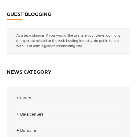
GUEST BLOGGING
As a tech blogger, if you would like to share your views, opinions
or expertise related to the web hosting industry, do get in touch
with us at
admin@news.webhosting.info
.
NEWS CATEGORY
Cloud
Data centers
Domains