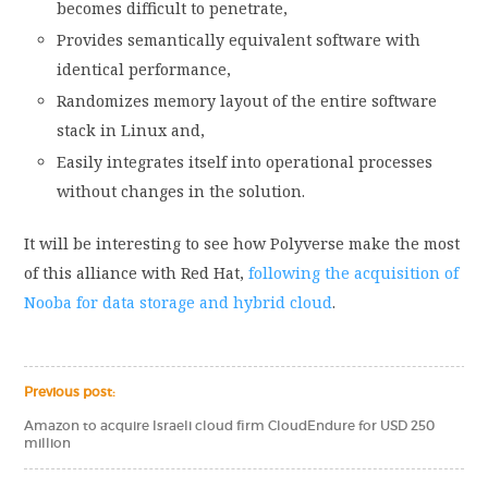
becomes difficult to penetrate,
Provides semantically equivalent software with
identical performance,
Randomizes memory layout of the entire software
stack in Linux and,
Easily integrates itself into operational processes
without changes in the solution.
It will be interesting to see how Polyverse make the most
of this alliance with Red Hat,
following the acquisition of
Nooba for data storage and hybrid cloud
.
Previous post:
Amazon to acquire Israeli cloud firm CloudEndure for USD 250
million