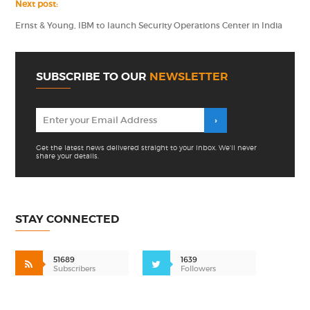
Next post:
Ernst & Young, IBM to launch Security Operations Center in India
SUBSCRIBE TO OUR
NEWSLETTER
Get the latest news delivered straight to your inbox. We'll never
share your details.
STAY CONNECTED
51689
1639
Subscribers
Followers