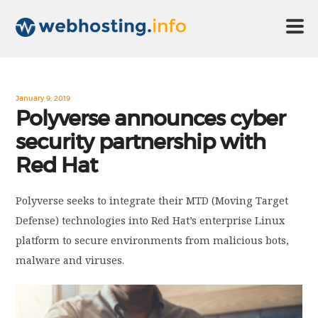
HOME
January 9, 2019
Polyverse announces cyber
security partnership with
ABOUT US
Red Hat
TECHNOLOGY
Polyverse seeks to integrate their MTD (Moving Target
Defense) technologies into Red Hat’s enterprise Linux
CONTACT US
platform to secure environments from malicious bots,
malware and viruses.
DISCLAIMER