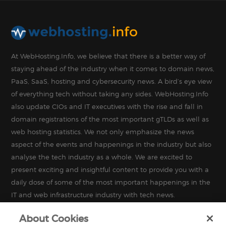
At WebHosting.Info, we believe that there is a better way of
staying ahead of the industry when it comes to domain news,
PaaS, SaaS, hosting and cybersecurity news. A bird’s eye view
of everything tech without taking any sides. WebHosting.Info
also update CIOs and IT executives with the rise and fall in
domain registrations of the most important gTLDs as well as
web hosting statistics. We not only emphasize the news
aspect of the events and happenings in the industry but also
analyse the tech industry as a whole. We are excited to
present exciting and insightful content to provide you with a
daily dose of some of the most important happenings in the
IT and web infrastructure industry with tech news.
About Cookies