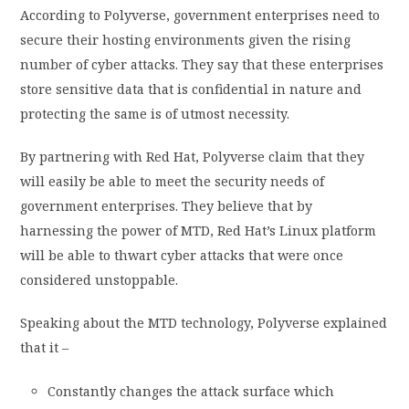
According to Polyverse, government enterprises need to
secure their hosting environments given the rising
number of cyber attacks. They say that these enterprises
store sensitive data that is confidential in nature and
protecting the same is of utmost necessity.
By partnering with Red Hat, Polyverse claim that they
will easily be able to meet the security needs of
government enterprises. They believe that by
harnessing the power of MTD, Red Hat’s Linux platform
will be able to thwart cyber attacks that were once
considered unstoppable.
Speaking about the MTD technology, Polyverse explained
that it –
Constantly changes the attack surface which