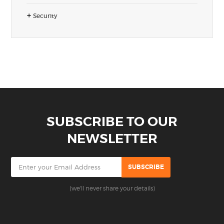
Security
SUBSCRIBE TO OUR
NEWSLETTER
(we'll never share your details)