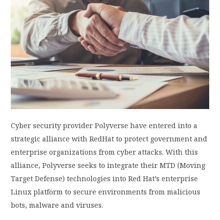
PRIVACY POLICY
LOGIN / SIGN UP
Cyber security
provider Polyverse
have
entered into a
strategic alliance with RedHat to protect government and
enterprise organizations from cyber attacks. With this
alliance, Polyverse seeks to integrate their MTD (Moving
Target Defense) technologies into Red Hat’s enterprise
Linux platform to secure environments from malicious
bots, malware and viruses.