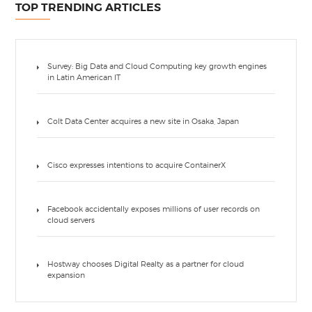
TOP TRENDING ARTICLES
Survey: Big Data and Cloud Computing key growth engines
in Latin American IT
Colt Data Center acquires a new site in Osaka, Japan
Cisco expresses intentions to acquire ContainerX
Facebook accidentally exposes millions of user records on
cloud servers
Hostway chooses Digital Realty as a partner for cloud
expansion