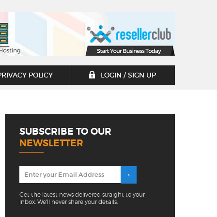
PRIVACY POLICY
LOGIN / SIGN UP
SUBSCRIBE TO OUR
NEWSLETTER
Get the latest news delivered straight to your
inbox. We'll never share your details.