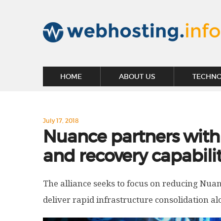
HOME
ABOUT US
TECHN
July 17, 2018
Nuance partners with 
and recovery capabilit
The alliance seeks to focus on reducing Nua
deliver rapid infrastructure consolidation 