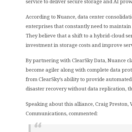
service to deliver secure storage and AI pro
According to Nuance, data center consolidat
enterprises that constantly need to maintain 
They believe that a shift to a hybrid-cloud s
investment in storage costs and improve serv
By partnering with ClearSky Data, Nuance cl
become agiler along with complete data prot
from ClearSky’s ability to provide automated
disaster recovery without data replication, th
Speaking about this alliance, Craig Preston, 
Communications, commented: