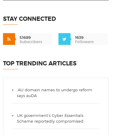
STAY CONNECTED
51689
1639
Subscribers
Followers
TOP TRENDING ARTICLES
.AU domain names to undergo reform
says auDA
UK government’s Cyber Essentials
Scheme reportedly compromised