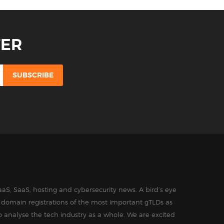
TER
aS, SaaS, hosting and cybersecurity news. A bird’s eye
in domain registrations of the most important gTLDs as
o analyse the tech industry as a whole. We are excited