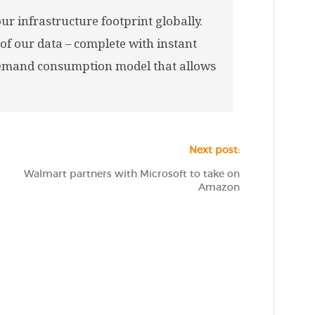
r infrastructure footprint globally.
 of our data – complete with instant
demand consumption model that allows
Next post:
Walmart partners with Microsoft to take on
Amazon