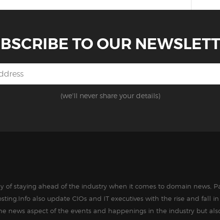
BSCRIBE TO OUR NEWSLET
(we'll never share your details)
way of staying ahead of the industry when it comes to domain news, Pa
sting.Info also update CIOs and IT executives with the rise and fall 
the news aspect of the events and happenings in the industry but als