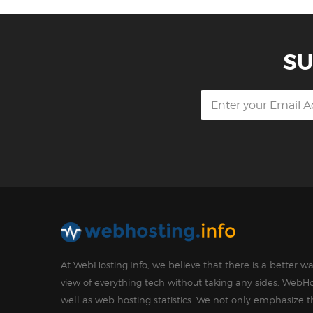
SU
At WebHosting.Info, we believe that there is a better 
view of everything tech without taking any sides. WebHo
well as web hosting statistics. We not only emphasize 