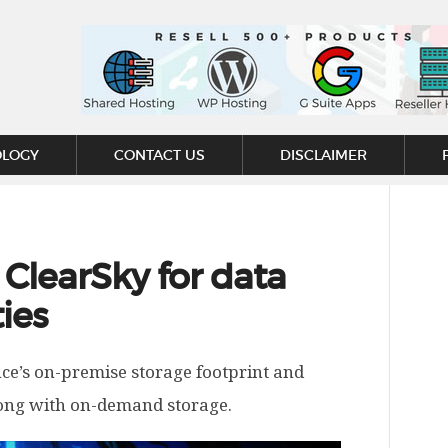
OLOGY
CONTACT US
DISCLAIMER
ClearSky for data
ies
nce’s on-premise storage footprint and
along with on-demand storage.