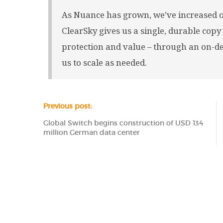
As Nuance has grown, we’ve increased ou
ClearSky gives us a single, durable copy
protection and value – through an on-
us to scale as needed.
Previous post:
Global Switch begins construction of USD 134
million German data center