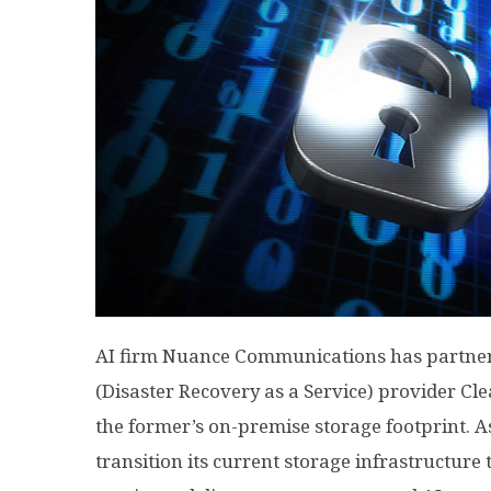
AI firm Nuance Communications has partne
(Disaster Recovery as a Service) provider Cle
the former’s on-premise storage footprint. As
transition its current storage infrastructure