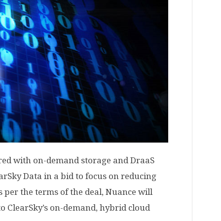
red with on-demand storage and DraaS
arSky Data in a bid to focus on reducing
 per the terms of the deal, Nuance will
 to ClearSky’s on-demand, hybrid cloud