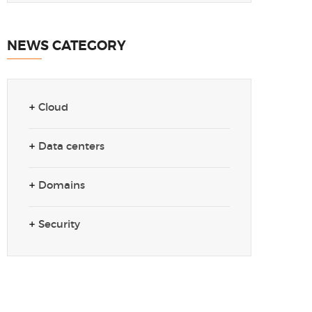
NEWS CATEGORY
Cloud
Data centers
Domains
Security