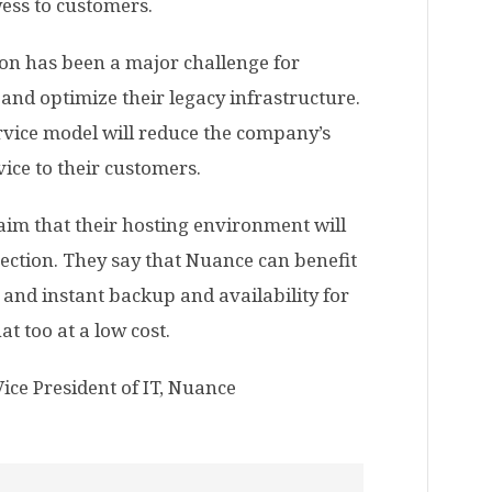
wess to customers.
ion has been a major challenge for
and optimize their legacy infrastructure.
ervice model will reduce the company’s
ice to their customers.
aim that their hosting environment will
ection. They say that Nuance can benefit
 and instant backup and availability for
at too at a low cost.
Vice President of IT, Nuance