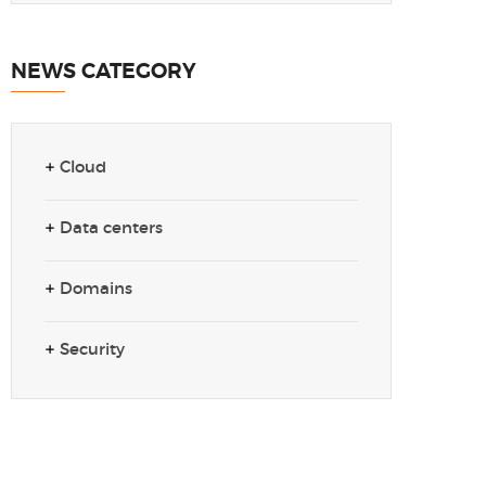
NEWS CATEGORY
Cloud
Data centers
Domains
Security