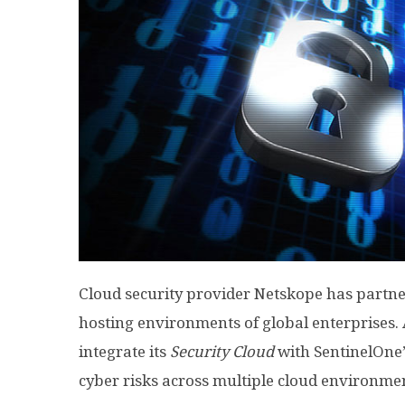
Cloud security provider Netskope has partne
hosting environments of global enterprises. A
integrate its
Security Cloud
with SentinelOne’
cyber risks across multiple cloud environme