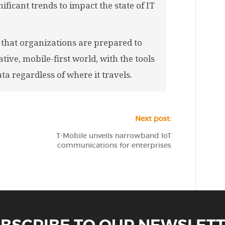
ificant trends to impact the state of IT
that organizations are prepared to
tive, mobile-first world, with the tools
ta regardless of where it travels.
Next post:
T-Mobile unveils narrowband IoT
communications for enterprises