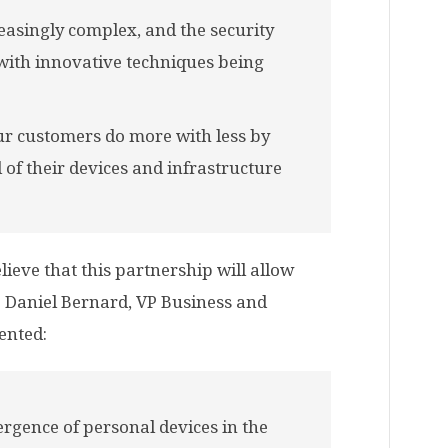
asingly complex, and the security
 with innovative techniques being
our customers do more with less by
 of their devices and infrastructure
lieve that this partnership will allow
y. Daniel Bernard, VP Business and
ented:
rgence of personal devices in the