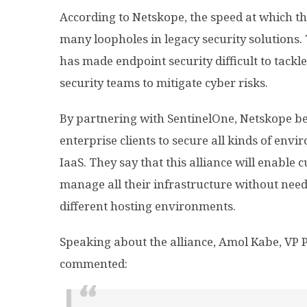
According to Netskope, the speed at which t
many loopholes in legacy security solutions. 
has made endpoint security difficult to tackle,
security teams to mitigate cyber risks.
By partnering with SentinelOne, Netskope beli
enterprise clients to secure all kinds of env
IaaS. They say that this alliance will enable 
manage all their infrastructure without needi
different hosting environments.
Speaking about the alliance, Amol Kabe, VP
commented: