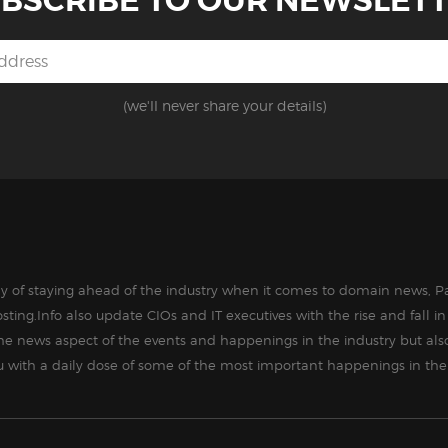
BSCRIBE TO OUR NEWSLET
(we'll never share your details)
way of staying ahead of the industry when it comes to domain news, Pa
sting.Info also update CIOs and IT executives with the rise and fall 
the news aspect of the events and happenings in the industry but als
ou with a daily dose of some of the most important happenings in the