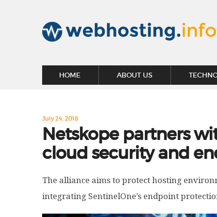
HOME
ABOUT US
TECHN
July 24, 2018
Netskope partners wit
cloud security and en
The alliance aims to protect hosting environ
integrating SentinelOne’s endpoint protectio