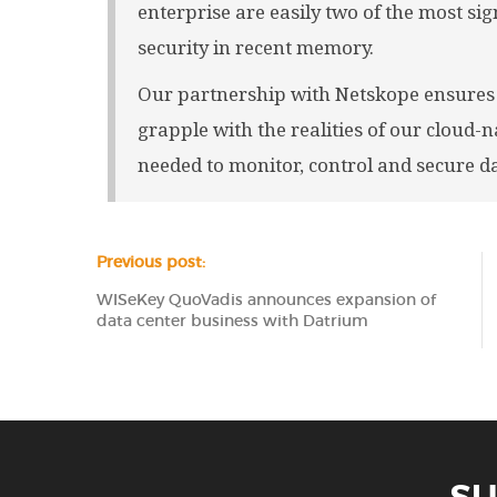
enterprise are easily two of the most sign
security in recent memory.
Our partnership with Netskope ensures 
grapple with the realities of our cloud-na
needed to monitor, control and secure da
Previous post:
WISeKey QuoVadis announces expansion of
data center business with Datrium