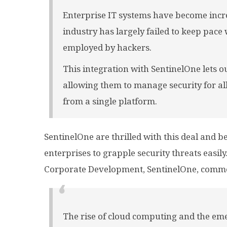
Enterprise IT systems have become incre
industry has largely failed to keep pace
employed by hackers.
This integration with SentinelOne lets 
allowing them to manage security for all
from a single platform.
SentinelOne are thrilled with this deal and be
enterprises to grapple security threats easil
Corporate Development, SentinelOne, comm
The rise of cloud computing and the eme