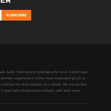
TER
aS, SaaS, hosting and cybersecurity news. A bird’s eye
in domain registrations of the most important gTLDs as
o analyse the tech industry as a whole. We are excited
 IT and web infrastructure industry with tech news.