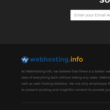
SU
At WebHosting.Info, we believe that there is a better 
view of everything tech without taking any sides. WebHo
well as web hosting statistics. We not only emphasize 
to present exciting and insightful content to provide y