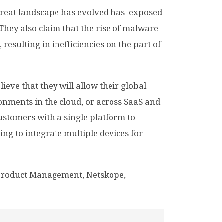
hreat landscape has evolved has exposed
They also claim that the rise of malware
 resulting in inefficiencies on the part of
eve that they will allow their global
ironments in the cloud, or across SaaS and
customers with a single platform to
ng to integrate multiple devices for
 Product Management, Netskope,