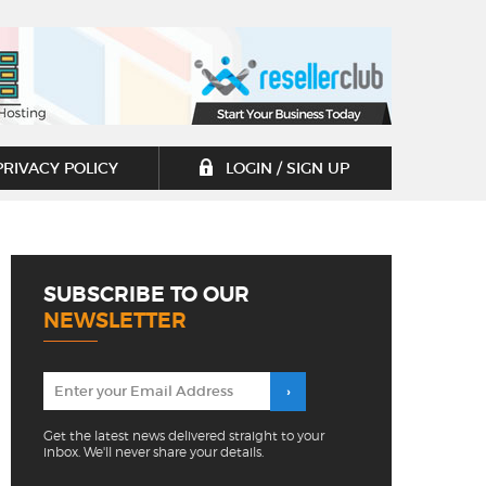
PRIVACY POLICY
LOGIN / SIGN UP
SUBSCRIBE TO OUR
NEWSLETTER
Get the latest news delivered straight to your
inbox. We'll never share your details.