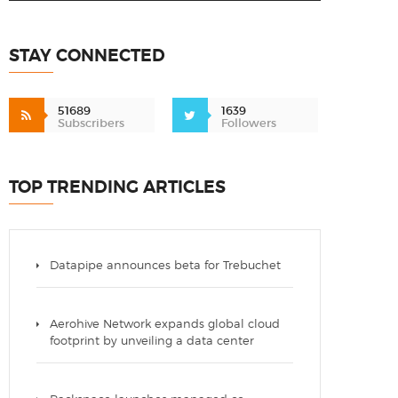
STAY CONNECTED
51689
1639
Subscribers
Followers
TOP TRENDING ARTICLES
Datapipe announces beta for Trebuchet
Aerohive Network expands global cloud
footprint by unveiling a data center