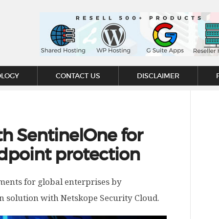
OLOGY
CONTACT US
DISCLAIMER
h SentinelOne for
dpoint protection
ments for global enterprises by
n solution with Netskope Security Cloud.