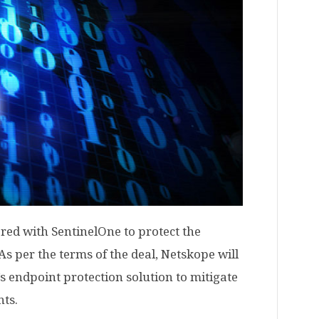
red with SentinelOne to protect the
s per the terms of the deal, Netskope will
s endpoint protection solution to mitigate
nts.