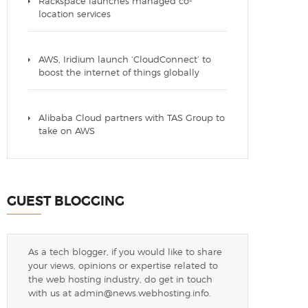
Rackspace launches managed co-
location services
AWS, Iridium launch ‘CloudConnect’ to
boost the internet of things globally
Alibaba Cloud partners with TAS Group to
take on AWS
GUEST BLOGGING
As a tech blogger, if you would like to share
your views, opinions or expertise related to
the web hosting industry, do get in touch
with us at
admin@news.webhosting.info
.