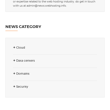
or expertise related to the web hosting industry, do get in touch
with us at
admin@news.webhosting.info
.
NEWS CATEGORY
Cloud
Data centers
Domains
Security