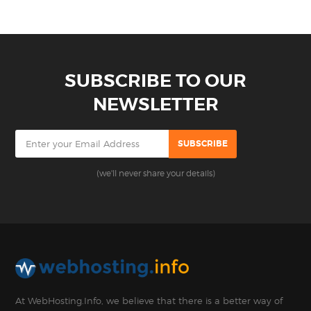
SUBSCRIBE TO OUR
NEWSLETTER
(we'll never share your details)
At WebHosting.Info, we believe that there is a better way of