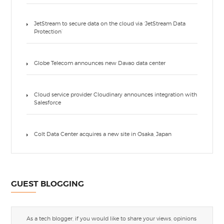
JetStream to secure data on the cloud via ‘JetStream Data
Protection’
Globe Telecom announces new Davao data center
Cloud service provider Cloudinary announces integration with
Salesforce
Colt Data Center acquires a new site in Osaka, Japan
GUEST BLOGGING
As a tech blogger, if you would like to share your views, opinions