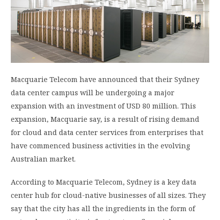
PRIVACY POLICY
LOGIN / SIGN UP
Macquarie Telecom have announced that their Sydney
data center campus will be undergoing a major
expansion with an investment of USD 80 million. This
expansion, Macquarie say, is a result of rising demand
for cloud and data center services from enterprises that
have commenced business activities in the evolving
Australian market.
According to Macquarie Telecom, Sydney is a key data
center hub for cloud-native businesses of all sizes. They
say that the city has all the ingredients in the form of