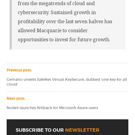
from the megatrends of cloud and
cybersecurity. Sustained growth in
profitability over the last seven halves has
allowed Macquarie to consider
opportunities to invest for future growth.
Previous post:
Gemalto unveils SafeNet Virtual KeySecure, dubbed ‘one key for all
cloud’
Next post:
Node4 launches N4Stack for Microsoft Azure users
SUBSCRIBE TO OUR
NEWSLETTER