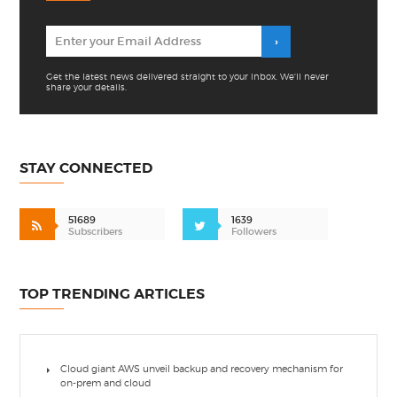
Get the latest news delivered straight to your inbox. We'll never
share your details.
STAY CONNECTED
51689
1639
Subscribers
Followers
TOP TRENDING ARTICLES
Cloud giant AWS unveil backup and recovery mechanism for
on-prem and cloud