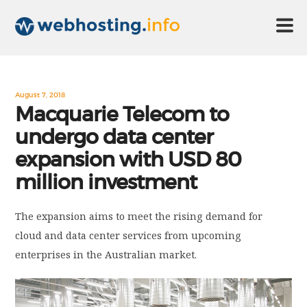
HOME
August 7, 2018
Macquarie Telecom to
undergo data center
ABOUT US
expansion with USD 80
million investment
TECHNOLOGY
The expansion aims to meet the rising demand for
CONTACT US
cloud and data center services from upcoming
enterprises in the Australian market.
DISCLAIMER