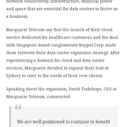
network connectivity, infrastructure, financial power
and space that are essential for data centers to thrive as
a business.
Macquarie Telecom say that the launch of their cloud
service dedicated for healthcare customers and the deal
with Singapore-based conglomerate Keppel Corp. made
them reiterate their data center expansion strategy. After
experiencing a demand for cloud and data center
services, Macquarie decided to expand their hub at
Sydney to cater to the needs of their new clients.
Speaking about the expansion, David Tudehope, CEO at
Macquarie Telecom, commented:
We are well positioned to continue to benefit