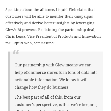
Speaking about the alliance, Liquid Web claim that
customers will be able to monitor their campaigns
effectively and derive better insights by leveraging
Glew’s BI prowess. Explaining the partnership deal,
Chris Lema, Vice President of Products and Innovation
for Liquid Web, commented:
Our partnership with Glew means we can
help eCommerce stores turn tons of data into
actionable information. We know it will
change how they do business.
The best part of all of this, from our
customer’s perspective, is that we’re keeping