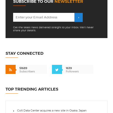
SUBSCRIBE TO OUR
NEWSLETTER
Get the latest news delivered straight to your inbox. We'll never
share your details.
STAY CONNECTED
51689
1639
Subscribers
Followers
TOP TRENDING ARTICLES
Colt Data Center acquires a new site in Osaka, Japan