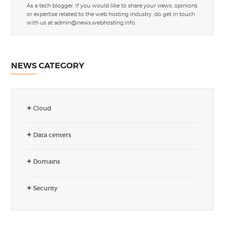
As a tech blogger, if you would like to share your views, opinions
or expertise related to the web hosting industry, do get in touch
with us at
admin@news.webhosting.info
.
NEWS CATEGORY
Cloud
Data centers
Domains
Security