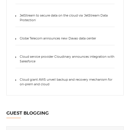
JetStream to secure data on the cloud via ‘JetStream Data
Protection’
Globe Telecom announces new Davao data center
Cloud service provider Cloudinary announces integration with
Salesforce
Cloud giant AWS unveil backup and recovery mechanism for
on-prem and cloud
GUEST BLOGGING