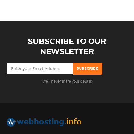
SUBSCRIBE TO OUR
NEWSLETTER
(we'll never share your details)