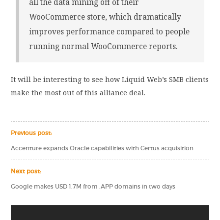
all the data mining off of their
WooCommerce store, which dramatically
improves performance compared to people
running normal WooCommerce reports.
It will be interesting to see how Liquid Web’s SMB clients
make the most out of this alliance deal.
Previous post:
Accenture expands Oracle capabilities with Certus acquisition
Next post:
Google makes USD 1.7M from .APP domains in two days