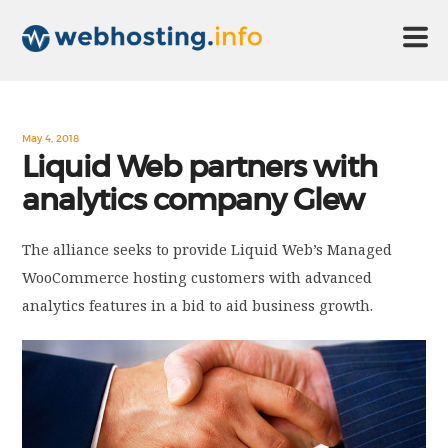
HOME
May 4, 2018
Liquid Web partners with
analytics company Glew
ABOUT US
The alliance seeks to provide Liquid Web’s Managed
TECHNOLOGY
WooCommerce hosting customers with advanced
analytics features in a bid to aid business growth.
CONTACT US
DISCLAIMER