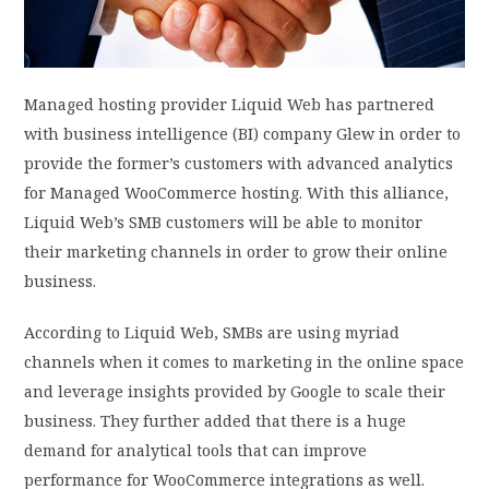
PRIVACY POLICY
Managed hosting provider Liquid Web has partnered
LOGIN / SIGN UP
with business intelligence (BI) company Glew in order to
provide the former’s customers with advanced analytics
for Managed WooCommerce hosting. With this alliance,
Liquid Web’s SMB customers will be able to monitor
their marketing channels in order to grow their online
business.
According to Liquid Web, SMBs are using myriad
channels when it comes to marketing in the online space
and leverage insights provided by Google to scale their
business. They further added that there is a huge
demand for analytical tools that can improve
performance for WooCommerce integrations as well.