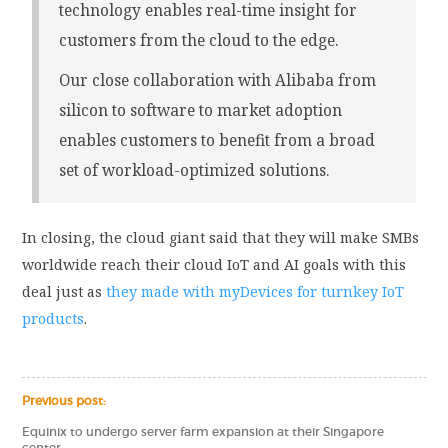
technology enables real-time insight for
customers from the cloud to the edge.
Our close collaboration with Alibaba from
silicon to software to market adoption
enables customers to benefit from a broad
set of workload-optimized solutions.
In closing, the cloud giant said that they will make SMBs
worldwide reach their cloud IoT and AI goals with this
deal just as
they made with myDevices for turnkey IoT
products
.
Previous post:
Equinix to undergo server farm expansion at their Singapore