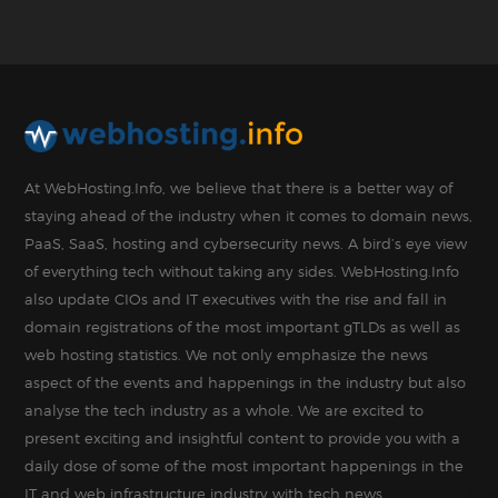
At WebHosting.Info, we believe that there is a better way of
staying ahead of the industry when it comes to domain news,
PaaS, SaaS, hosting and cybersecurity news. A bird’s eye view
of everything tech without taking any sides. WebHosting.Info
also update CIOs and IT executives with the rise and fall in
domain registrations of the most important gTLDs as well as
web hosting statistics. We not only emphasize the news
aspect of the events and happenings in the industry but also
analyse the tech industry as a whole. We are excited to
present exciting and insightful content to provide you with a
daily dose of some of the most important happenings in the
IT and web infrastructure industry with tech news.