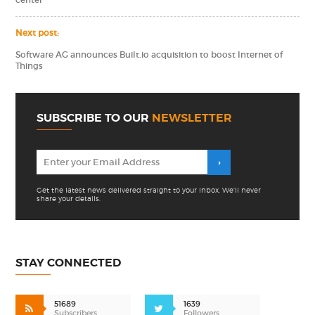
center
Next post:
Software AG announces Built.io acquisition to boost Internet of
Things
SUBSCRIBE TO OUR
NEWSLETTER
Get the latest news delivered straight to your inbox. We'll never
share your details.
STAY CONNECTED
51689
1639
Subscribers
Followers