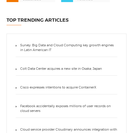
TOP TRENDING ARTICLES
Survey: Big Data and Cloud Computing key growth engines
in Latin American IT
Colt Data Center acquires a new site in Osaka, Japan
Cisco expresses intentions to acquire ContainerX
Facebook accidentally exposes millions of user records on
cloud servers
Cloud service provider Cloudinary announces integration with