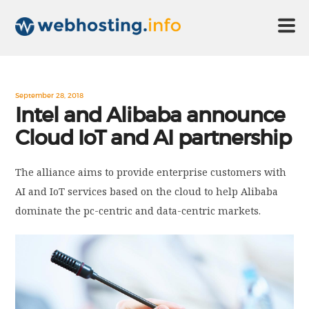
HOME
September 28, 2018
Intel and Alibaba announce
Cloud IoT and AI partnership
ABOUT US
The alliance aims to provide enterprise customers with
TECHNOLOGY
AI and IoT services based on the cloud to help Alibaba
dominate the pc-centric and data-centric markets.
CONTACT US
DISCLAIMER