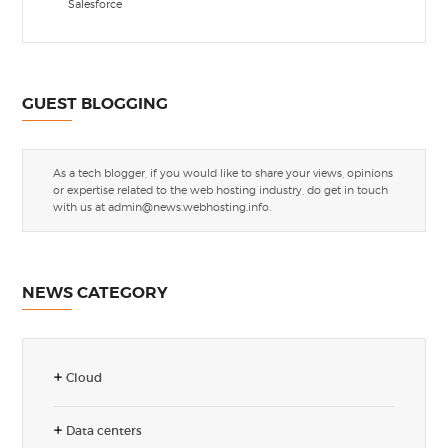
Salesforce
GUEST BLOGGING
As a tech blogger, if you would like to share your views, opinions
or expertise related to the web hosting industry, do get in touch
with us at
admin@news.webhosting.info
.
NEWS CATEGORY
Cloud
Data centers