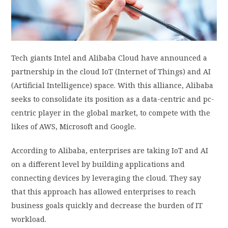
PRIVACY POLICY
LOGIN / SIGN UP
Tech giants Intel and Alibaba Cloud have announced a
partnership in the cloud IoT (Internet of Things) and AI
(Artificial Intelligence) space. With this alliance, Alibaba
seeks to consolidate its position as a data-centric and pc-
centric player in the global market, to compete with the
likes of AWS, Microsoft and Google.
According to Alibaba, enterprises are taking IoT and AI
on a different level by building applications and
connecting devices by leveraging the cloud. They say
that this approach has allowed enterprises to reach
business goals quickly and decrease the burden of IT
workload.