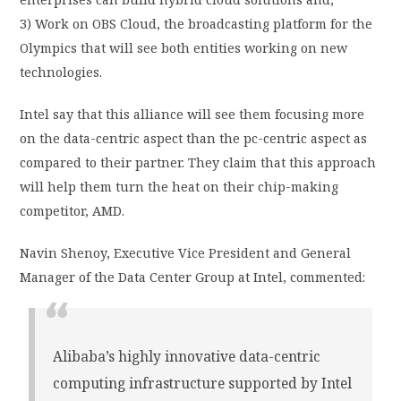
3) Work on OBS Cloud, the broadcasting platform for the
Olympics that will see both entities working on new
technologies.
Intel say that this alliance will see them focusing more
on the data-centric aspect than the pc-centric aspect as
compared to their partner. They claim that this approach
will help them turn the heat on their chip-making
competitor, AMD.
Navin Shenoy, Executive Vice President and General
Manager of the Data Center Group at Intel, commented:
Alibaba’s highly innovative data-centric
computing infrastructure supported by Intel