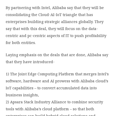
By partnering with Intel, Alibaba say that they will be
consolidating the Cloud-AI-IoT triangle that has
enterprises building strategic alliances globally. They
say that with this deal, they will focus on the data-
centric and pc-centric aspects of IT to push profitability
for both entities.
Laying emphasis on the deals that are done, Alibaba say
that they have introduced-
1) The Joint Edge Computing Platform that merges Intel’s
software, hardware and AI prowess with Alibaba cloud’s
IoT capabilities – to convert accumulated data into
business insights,
2) Apsara Stack Industry Alliance to combine security
tools with Alibaba’s cloud platform – so that both
enterprises can build hybrid cloud solutions and,