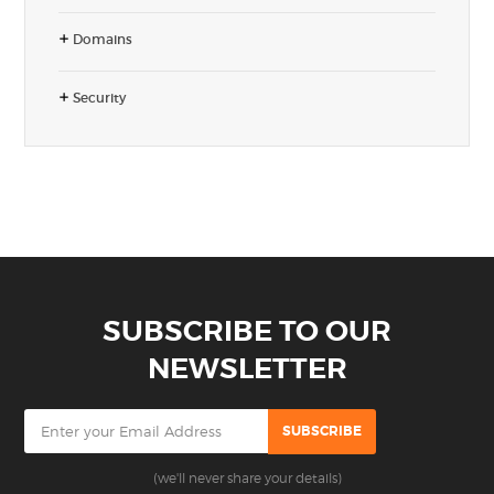
Domains
Security
SUBSCRIBE TO OUR
NEWSLETTER
(we'll never share your details)