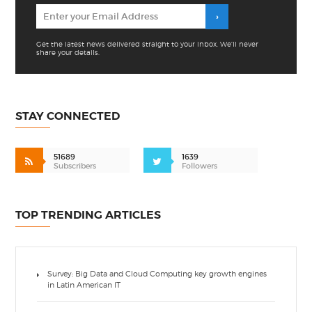
Get the latest news delivered straight to your inbox. We'll never
share your details.
STAY CONNECTED
51689
1639
Subscribers
Followers
TOP TRENDING ARTICLES
Survey: Big Data and Cloud Computing key growth engines
in Latin American IT