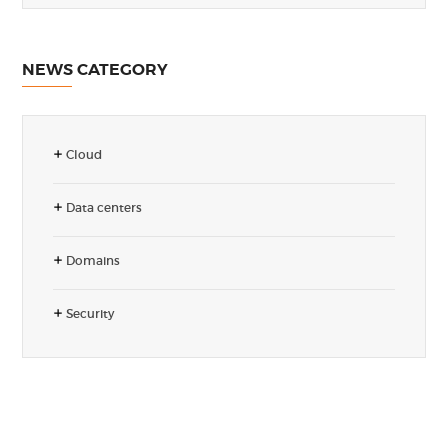
NEWS CATEGORY
Cloud
Data centers
Domains
Security