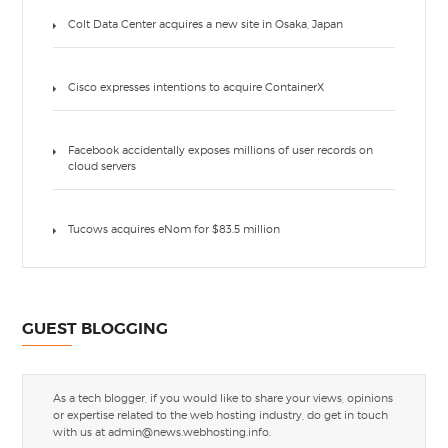
Colt Data Center acquires a new site in Osaka, Japan
Cisco expresses intentions to acquire ContainerX
Facebook accidentally exposes millions of user records on
cloud servers
Tucows acquires eNom for $83.5 million
GUEST BLOGGING
As a tech blogger, if you would like to share your views, opinions
or expertise related to the web hosting industry, do get in touch
with us at
admin@news.webhosting.info
.