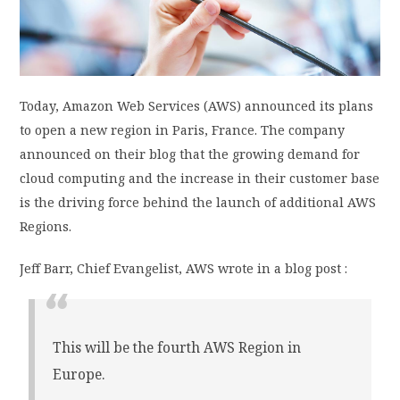
PRIVACY POLICY
LOGIN / SIGN UP
Today, Amazon Web Services (AWS) announced its plans
to open a new region in Paris, France. The company
announced on their blog that the growing demand for
cloud computing and the increase in their customer base
is the driving force behind the launch of additional AWS
Regions.
Jeff Barr, Chief Evangelist, AWS wrote in a blog post :
This will be the fourth AWS Region in
Europe.