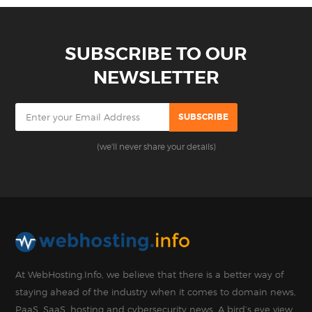
SUBSCRIBE TO OUR
NEWSLETTER
(we'll never share your details)
At WebHosting.Info, we believe that there is a better way of
staying ahead of the industry when it comes to domain news,
PaaS, SaaS, hosting and cybersecurity news. A bird’s eye view