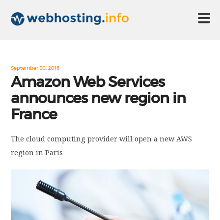
HOME
September 30, 2016
Amazon Web Services
announces new region in
ABOUT US
France
TECHNOLOGY
The cloud computing provider will open a new AWS
region in Paris
CONTACT US
DISCLAIMER