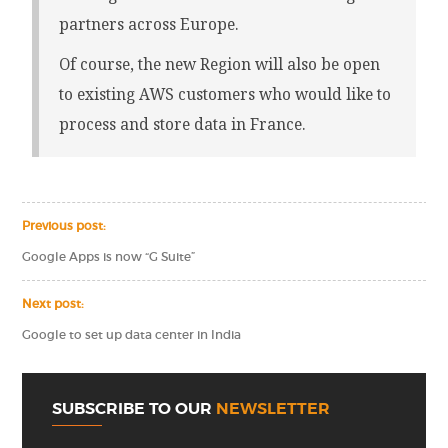
partners across Europe.
Of course, the new Region will also be open
to existing AWS customers who would like to
process and store data in France.
Previous post:
Google Apps is now “G Suite”
Next post:
Google to set up data center in India
SUBSCRIBE TO OUR
NEWSLETTER