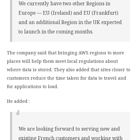
We currently have two other Regions in
Europe — EU (Ireland) and EU (Frankfurt)
and an additional Region in the UK expected
to launch in the coming months.
The company said that bringing AWS regions to more
places will help them meet local regulations about
where data is stored. They also added that sites closer to
customers reduce the time taken for data to travel and
for applications to load.
He added :
We are looking forward to serving new and
existing French customers and working with