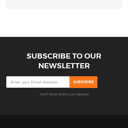
SUBSCRIBE TO OUR
NEWSLETTER
(we'll never share your details)