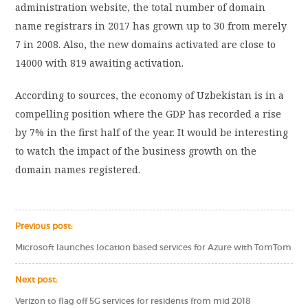
administration website, the total number of domain
name registrars in 2017 has grown up to 30 from merely
7 in 2008. Also, the new domains activated are close to
14000 with 819 awaiting activation.
According to sources, the economy of Uzbekistan is in a
compelling position where the GDP has recorded a rise
by 7% in the first half of the year. It would be interesting
to watch the impact of the business growth on the
domain names registered.
Previous post:
Microsoft launches location based services for Azure with TomTom
Next post:
Verizon to flag off 5G services for residents from mid 2018