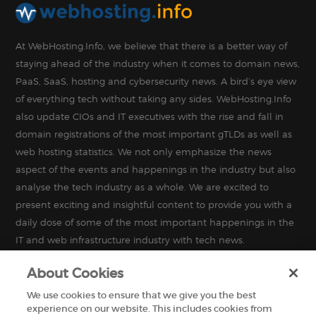
At WebHosting.Info, we believe that there is a better way of
staying ahead of the industry when it comes to domain news,
PaaS, SaaS, hosting and cybersecurity news. A bird’s eye view
of everything tech without taking any sides. WebHosting.Info
also update CIOs and IT executives with the rise and fall in
domain registrations of the most important gTLDs as well as
web hosting statistics. We not only emphasize the news
aspect of the events and happenings in the industry but also
analyse the tech industry as a whole. We are excited to
present exciting and insightful content to provide you with a
daily dose of some of the most important happenings in the
IT and web infrastructure industry with tech news.
About Cookies
We use cookies to ensure that we give you the best
experience on our website. This includes cookies from