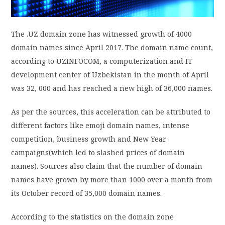
PRIVACY POLICY
The .UZ domain zone has witnessed growth of 4000
domain names since April 2017. The domain name count,
LOGIN / SIGN UP
according to UZINFOCOM, a computerization and IT
development center of Uzbekistan in the month of April
was 32, 000 and has reached a new high of 36,000 names.
As per the sources, this acceleration can be attributed to
different factors like emoji domain names, intense
competition, business growth and New Year
campaigns(which led to slashed prices of domain
names). Sources also claim that the number of domain
names have grown by more than 1000 over a month from
its October record of 35,000 domain names.
According to the statistics on the domain zone