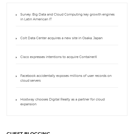
Survey: Big Data and Cloud Computing key growth engines
in Latin American IT
Colt Data Center acquires a new site in Osaka, Japan
Cisco expresses intentions to acquire ContainerX
Facebook accidentally exposes millions of user records on
cloud servers
Hostway chooses Digital Realty as a partner for cloud
expansion
GUEST BLOGGING