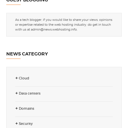
As a tech blogger, if you would like to share your views, opinions
or expertise related to the web hosting industry, do get in touch
with us at
admin@news.webhosting.info
.
NEWS CATEGORY
Cloud
Data centers
Domains
Security