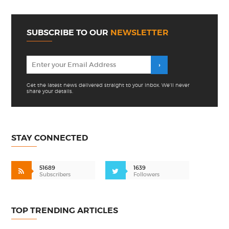
SUBSCRIBE TO OUR
NEWSLETTER
Get the latest news delivered straight to your inbox. We'll never
share your details.
STAY CONNECTED
51689
1639
Subscribers
Followers
TOP TRENDING ARTICLES