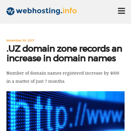
HOME
November 30, 2017
.UZ domain zone records an
increase in domain names
ABOUT US
Number of domain names registered increase by 4000
TECHNOLOGY
in a matter of just 7 months.
CONTACT US
DISCLAIMER