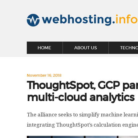
HOME
ABOUT US
TECHN
November 16, 2018
ThoughtSpot, GCP part
multi-cloud analytics
The alliance seeks to simplify machine lear
integrating ThoughtSpot’s calculation engine 