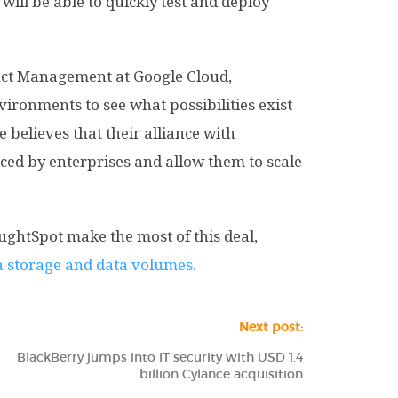
ill be able to quickly test and deploy
duct Management at Google Cloud,
vironments to see what possibilities exist
 believes that their alliance with
ced by enterprises and allow them to scale
oughtSpot make the most of this deal,
a storage and data volumes.
Next post:
BlackBerry jumps into IT security with USD 1.4
billion Cylance acquisition