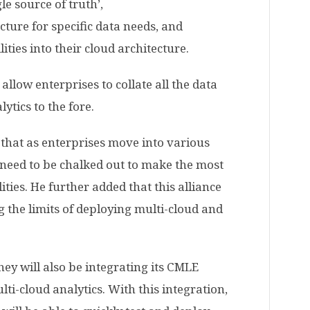
le source of truth’,
ucture for specific data needs, and
ities into their cloud architecture.
allow enterprises to collate all the data
lytics to the fore.
that as enterprises move into various
l need to be chalked out to make the most
ties. He further added that this alliance
g the limits of deploying multi-cloud and
hey will also be integrating its CMLE
ti-cloud analytics. With this integration,