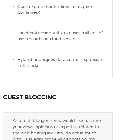
Cisco expresses intentions to acquire
ContainerX
Facebook accidentally exposes millions of
user records on cloud servers
Hyland undergoes data center expansion
in Canada
GUEST BLOGGING
As a tech blogger, if you would like to share
your views, opinions or expertise related to
the web hosting industry, do get in touch
with us at
admin@news.webhosting.info
.