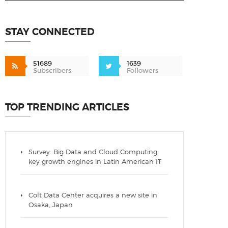
STAY CONNECTED
51689
1639
Subscribers
Followers
TOP TRENDING ARTICLES
Survey: Big Data and Cloud Computing
key growth engines in Latin American IT
Colt Data Center acquires a new site in
Osaka, Japan