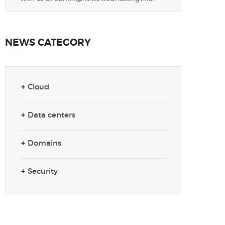
NEWS CATEGORY
Cloud
Data centers
Domains
Security