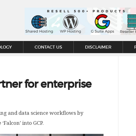
OLOGY
CONTACT US
DISCLAIMER
ner for enterprise
ning and data science workflows by
‘Falcon’ into GCP.