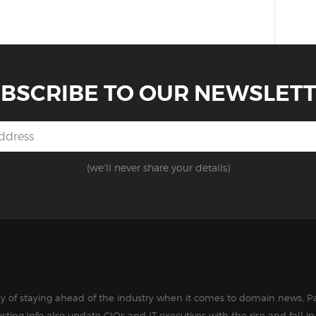
BSCRIBE TO OUR NEWSLET
(we'll never share your details)
way of staying ahead of the industry when it comes to domain news, Pa
sting.Info also update CIOs and IT executives with the rise and fall 