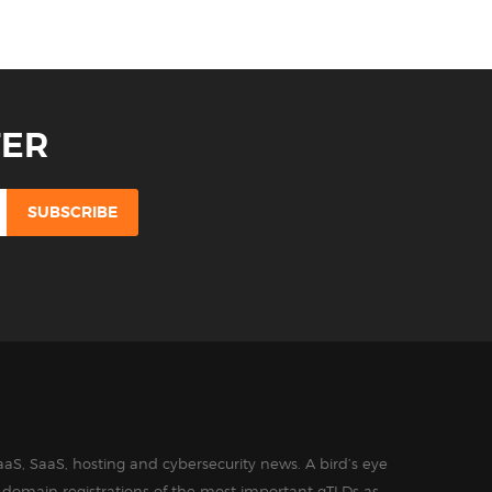
TER
aS, SaaS, hosting and cybersecurity news. A bird’s eye
in domain registrations of the most important gTLDs as