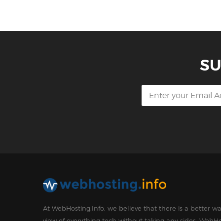
SU
At WebHosting.Info, we believe that there is a better 
view of everything tech without taking any sides. WebHo