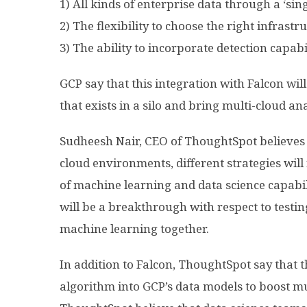
1) All kinds of enterprise data through a ‘sing
2) The flexibility to choose the right infrastr
3) The ability to incorporate detection capabil
GCP say that this integration with Falcon will 
that exists in a silo and bring multi-cloud ana
Sudheesh Nair, CEO of ThoughtSpot believes 
cloud environments, different strategies wil
of machine learning and data science capabili
will be a breakthrough with respect to testin
machine learning together.
In addition to Falcon, ThoughtSpot say that t
algorithm into GCP’s data models to boost mul