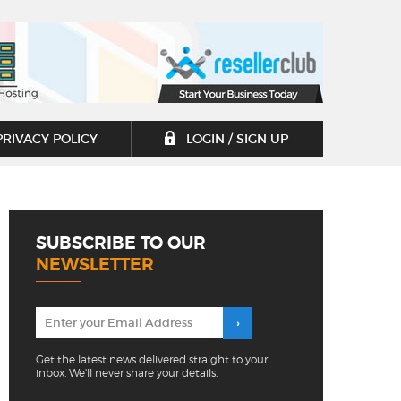
PRIVACY POLICY
LOGIN / SIGN UP
SUBSCRIBE TO OUR
NEWSLETTER
Get the latest news delivered straight to your
inbox. We'll never share your details.