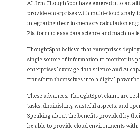
AI firm ThoughSpot have entered into an all
provide enterprises with multi-cloud analytic
integrating their in-memory calculation eng
Platform to ease data science and machine l
ThoughtSpot believe that enterprises deploy
single source of information to monitor its 
enterprises leverage data science and AI cap
transform themselves into a digital powerho
These advances, ThoughtSpot claim, are res
tasks, diminishing wasteful aspects, and ope
Speaking about the benefits provided by their
be able to provide cloud environments with: