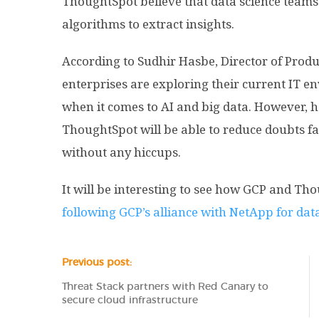
ThoughtSpot believe that data science teams w
algorithms to extract insights.
According to Sudhir Hasbe, Director of Pro
enterprises are exploring their current IT en
when it comes to AI and big data. However, he
ThoughtSpot will be able to reduce doubts fa
without any hiccups.
It will be interesting to see how GCP and Th
following GCP’s alliance with NetApp for dat
Previous post:
Threat Stack partners with Red Canary to
secure cloud infrastructure