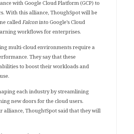
iance with Google Cloud Platform (GCP) to
s. With this alliance, ThoughSpot will be
ine called
Falcon
into Google’s Cloud
earning workflows for enterprises.
ing multi-cloud environments require a
performance. They say that these
abilities to boost their workloads and
use.
haping each industry by streamlining
ning new doors for the cloud users.
 alliance, ThoughtSpot said that they will