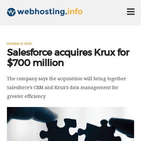
HOME
October 6, 2016
Salesforce acquires Krux for
$700 million
ABOUT US
The company says the acquisition will bring together
TECHNOLOGY
Salesforce’s CRM and Krux’s data management for
greater efficiency
CONTACT US
DISCLAIMER