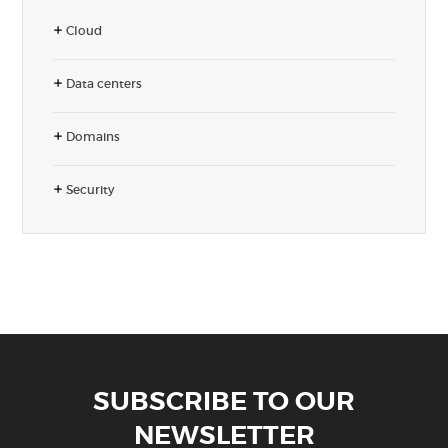
Cloud
Data centers
Domains
Security
SUBSCRIBE TO OUR
NEWSLETTER