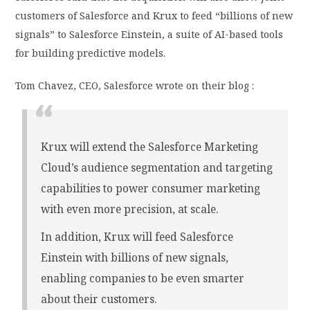
customers of Salesforce and Krux to feed “billions of new
signals” to Salesforce Einstein, a suite of AI-based tools
for building predictive models.
Tom Chavez, CEO, Salesforce wrote on their blog :
Krux will extend the Salesforce Marketing
Cloud’s audience segmentation and targeting
capabilities to power consumer marketing
with even more precision, at scale.
In addition, Krux will feed Salesforce
Einstein with billions of new signals,
enabling companies to be even smarter
about their customers.