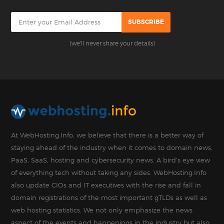
(we'll never share your details)
At WebHosting.Info, we believe that there is a better way of
staying ahead of the industry when it comes to domain news,
PaaS, SaaS, hosting and cybersecurity news. A bird’s eye view
of everything tech without taking any sides. WebHosting.Info
also update CIOs and IT executives with the rise and fall in
domain registrations of the most important gTLDs as well as
web hosting statistics. We not only emphasize the news
aspect of the events and happenings in the industry but also