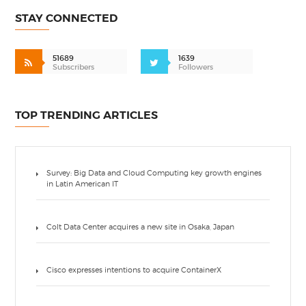
STAY CONNECTED
51689
1639
Subscribers
Followers
TOP TRENDING ARTICLES
Survey: Big Data and Cloud Computing key growth engines
in Latin American IT
Colt Data Center acquires a new site in Osaka, Japan
Cisco expresses intentions to acquire ContainerX