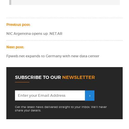
Previous post:
NIC Argentina opens up .NET.AR
Next post:
Fpweb.net expands to Germany with new data center
SUBSCRIBE TO OUR
NEWSLETTER
Get the latest news delivered straight to your inbox. We'll never
share your details.