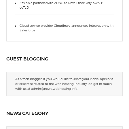
Ethiopia partners with ZDNS to unveil their very own .ET
ccTLD
Cloud service provider Cloudinary announces integration with
Salesforce
GUEST BLOGGING
As a tech blogger, if you would like to share your views, opinions
or expertise related to the web hosting industry, do get in touch
with us at
admin@news.webhosting.info
.
NEWS CATEGORY