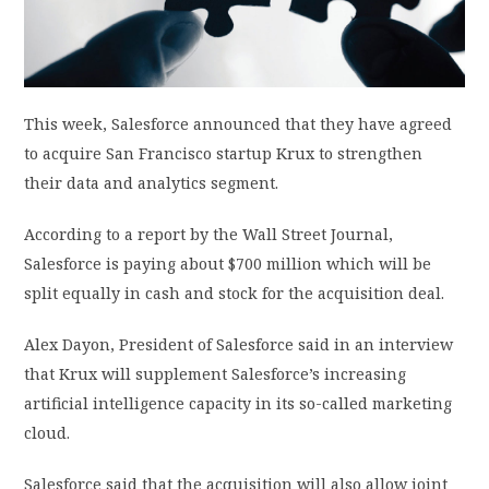
PRIVACY POLICY
LOGIN / SIGN UP
This week, Salesforce announced that they have agreed
to acquire San Francisco startup Krux to strengthen
their data and analytics segment.
According to a report by the Wall Street Journal,
Salesforce is paying about $700 million which will be
split equally in cash and stock for the acquisition deal.
Alex Dayon, President of Salesforce said in an interview
that Krux will supplement Salesforce’s increasing
artificial intelligence capacity in its so-called marketing
cloud.
Salesforce said that the acquisition will also allow joint