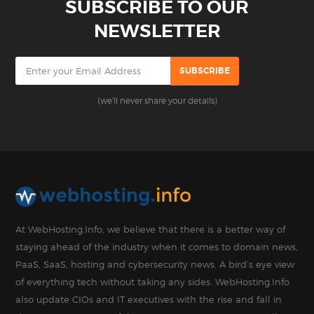
SUBSCRIBE TO OUR
NEWSLETTER
(we'll never share your details)
At WebHosting.Info, we believe that there is a better way of
staying ahead of the industry when it comes to domain news,
PaaS, SaaS, hosting and cybersecurity news. A bird’s eye view
of everything tech without taking any sides. WebHosting.Info
also update CIOs and IT executives with the rise and fall in