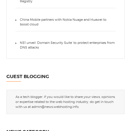
Registry
China Mobile partners with Nokia Nuage and Huawei to
boost cloud
NS1 unveil ‘Domain Security Suite’ to protect enterprises from
DNS attacks
GUEST BLOGGING
As a tech blogger, if you would like to share your views, opinions
or expertise related to the web hosting industry, do get in touch
with us at
admin@news.webhosting.info
.