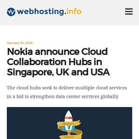
HOME
January 30, 2018
Nokia announce Cloud
Collaboration Hubs in
ABOUT US
Singapore, UK and USA
TECHNOLOGY
The cloud hubs seek to deliver multiple cloud services
in a bid to strengthen data center services globally.
CONTACT US
DISCLAIMER