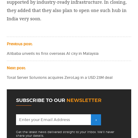
supported by industry-ready infrastructure. In closing,
they added that they also plan to open one such hub in
India very soon.
Previous post:
Alibaba unveils its first overseas AI city in Malaysia
Next post:
Total Server Solutions acquires ZeroLag in a USD 23M deal
SUBSCRIBE TO OUR
NEWSLETTER
Get the latest news delivered straight to your inbox. We'll never
share your details.