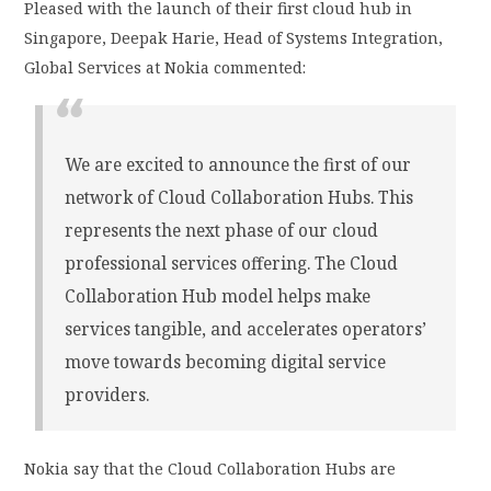
Pleased with the launch of their first cloud hub in
Singapore, Deepak Harie, Head of Systems Integration,
Global Services at Nokia commented:
We are excited to announce the first of our
network of Cloud Collaboration Hubs. This
represents the next phase of our cloud
professional services offering. The Cloud
Collaboration Hub model helps make
services tangible, and accelerates operators’
move towards becoming digital service
providers.
Nokia say that the Cloud Collaboration Hubs are