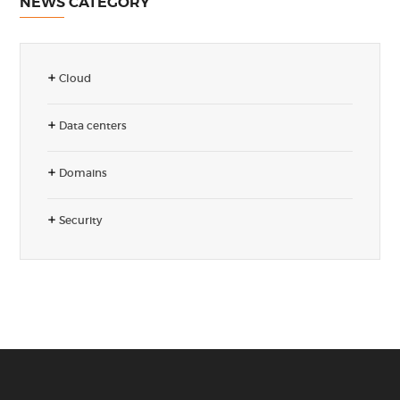
NEWS CATEGORY
Cloud
Data centers
Domains
Security