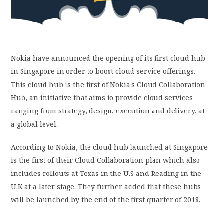
PRIVACY POLICY
LOGIN / SIGN UP
Nokia have announced the opening of its first cloud hub
in Singapore in order to boost cloud service offerings.
This cloud hub is the first of Nokia’s Cloud Collaboration
Hub, an initiative that aims to provide cloud services
ranging from strategy, design, execution and delivery, at
a global level.
According to Nokia, the cloud hub launched at Singapore
is the first of their Cloud Collaboration plan which also
includes rollouts at Texas in the U.S and Reading in the
U.K at a later stage. They further added that these hubs
will be launched by the end of the first quarter of 2018.