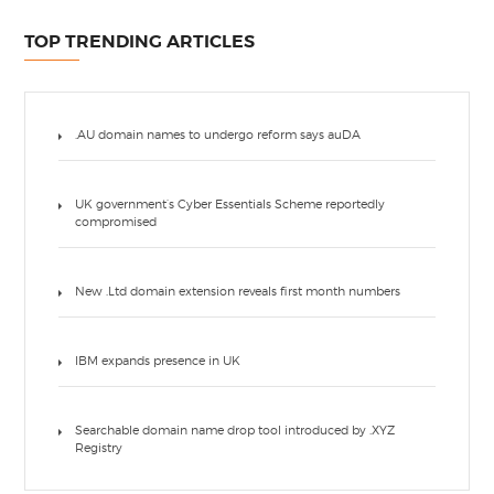
TOP TRENDING ARTICLES
.AU domain names to undergo reform says auDA
UK government’s Cyber Essentials Scheme reportedly
compromised
New .Ltd domain extension reveals first month numbers
IBM expands presence in UK
Searchable domain name drop tool introduced by .XYZ
Registry