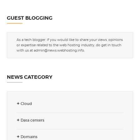
GUEST BLOGGING
As a tech blogger, if you would like to share your views, opinions
or expertise related to the web hosting industry, do get in touch
with us at
admin@news.webhosting.info
.
NEWS CATEGORY
Cloud
Data centers
Domains