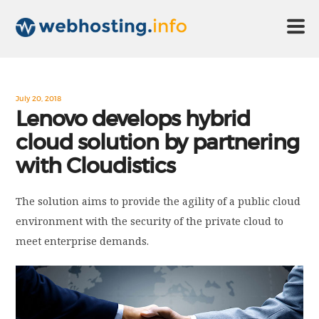
HOME
July 20, 2018
Lenovo develops hybrid
cloud solution by partnering
ABOUT US
with Cloudistics
TECHNOLOGY
The solution aims to provide the agility of a public cloud
environment with the security of the private cloud to
CONTACT US
meet enterprise demands.
DISCLAIMER