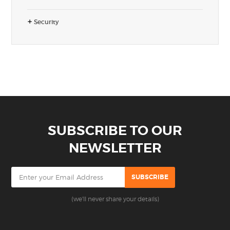
Security
SUBSCRIBE TO OUR
NEWSLETTER
(we'll never share your details)