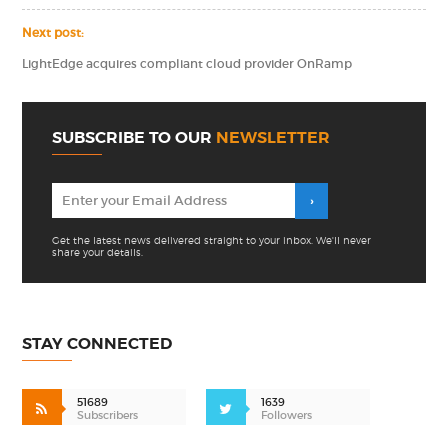
Next post:
LightEdge acquires compliant cloud provider OnRamp
SUBSCRIBE TO OUR
NEWSLETTER
Get the latest news delivered straight to your inbox. We'll never
share your details.
STAY CONNECTED
51689
1639
Subscribers
Followers