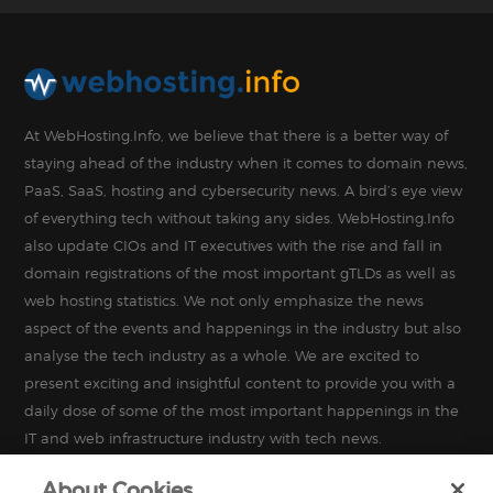
At WebHosting.Info, we believe that there is a better way of
staying ahead of the industry when it comes to domain news,
PaaS, SaaS, hosting and cybersecurity news. A bird’s eye view
of everything tech without taking any sides. WebHosting.Info
also update CIOs and IT executives with the rise and fall in
domain registrations of the most important gTLDs as well as
web hosting statistics. We not only emphasize the news
aspect of the events and happenings in the industry but also
analyse the tech industry as a whole. We are excited to
present exciting and insightful content to provide you with a
daily dose of some of the most important happenings in the
IT and web infrastructure industry with tech news.
About Cookies