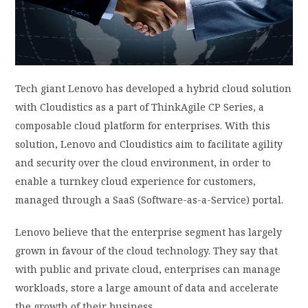
PRIVACY POLICY
LOGIN / SIGN UP
Tech giant Lenovo has developed a hybrid cloud solution
with Cloudistics as a part of ThinkAgile CP Series, a
composable cloud platform for enterprises. With this
solution, Lenovo and Cloudistics aim to facilitate agility
and security over the cloud environment, in order to
enable a turnkey cloud experience for customers,
managed through a SaaS (Software-as-a-Service) portal.
Lenovo believe that the enterprise segment has largely
grown in favour of the cloud technology. They say that
with public and private cloud, enterprises can manage
workloads, store a large amount of data and accelerate
the growth of their business.