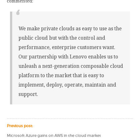
commented:
We make private clouds as easy to use as the
public cloud but with the control and
performance, enterprise customers want.
Our partnership with Lenovo enables us to
unleash a next-generation composable cloud
platform to the market that is easy to
implement, deploy, operate, maintain and
support.
Previous post:
Microsoft Azure gains on AWS in the cloud market