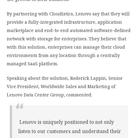
By partnering with Cloudistics, Lenovo say that they will
provide a fully-integrated infrastructure, application
marketplace and end-to-end automated software-defined
network with storage for enterprises. They believe that
with this solution, enterprises can manage their cloud
environments from any location through a centrally
managed SaaS platform.
Speaking about the solution, Roderick Lappin, Senior
Vice President, Worldwide Sales and Marketing of
Lenovo Data Center Group, commented:
Lenovo is uniquely positioned to not only
listen to our customers and understand their