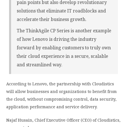
pain points but also develop revolutionary
solutions that eliminate IT roadblocks and
accelerate their business growth.
The ThinkAgile CP Series is another example
of how Lenovo is driving the industry
forward by enabling customers to truly own
their cloud experience in a secure, scalable
and streamlined way.
According to Lenovo, the partnership with Cloudistics
will allow businesses and organizations to benefit from
the cloud, without compromising control, data security,
application performance and service delivery.
Najaf Husain, Chief Executive Officer (CEO) of Cloudistics,