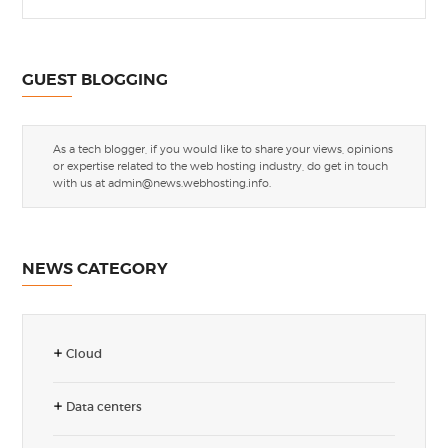
GUEST BLOGGING
As a tech blogger, if you would like to share your views, opinions
or expertise related to the web hosting industry, do get in touch
with us at
admin@news.webhosting.info
.
NEWS CATEGORY
Cloud
Data centers