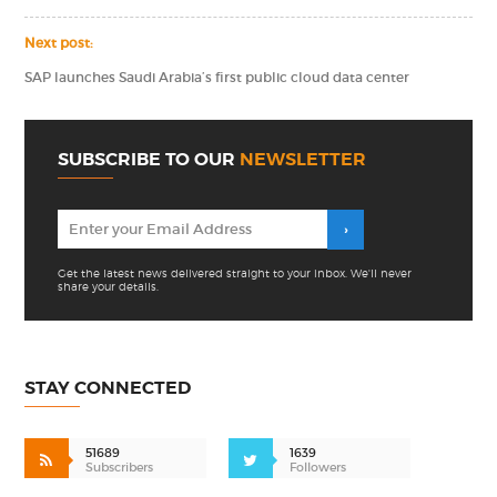
Next post:
SAP launches Saudi Arabia’s first public cloud data center
SUBSCRIBE TO OUR
NEWSLETTER
Get the latest news delivered straight to your inbox. We'll never
share your details.
STAY CONNECTED
51689
1639
Subscribers
Followers