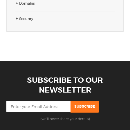
Domains
Security
SUBSCRIBE TO OUR
NEWSLETTER
(we'll never share your details)