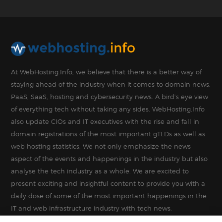
At WebHosting.Info, we believe that there is a better way of
staying ahead of the industry when it comes to domain news,
PaaS, SaaS, hosting and cybersecurity news. A bird’s eye view
of everything tech without taking any sides. WebHosting.Info
also update CIOs and IT executives with the rise and fall in
domain registrations of the most important gTLDs as well as
web hosting statistics. We not only emphasize the news
aspect of the events and happenings in the industry but also
analyse the tech industry as a whole. We are excited to
present exciting and insightful content to provide you with a
daily dose of some of the most important happenings in the
IT and web infrastructure industry with tech news.