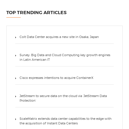
TOP TRENDING ARTICLES
Colt Data Center acquires a new site in Osaka, Japan
Survey: Big Data and Cloud Computing key growth engines
in Latin American IT
Cisco expresses intentions to acquire ContainerX
JetStream to secure data on the cloud via ‘JetStream Data
Protection’
ScaleMatrix extends data center capabilities to the edge with
the acquisition of Instant Data Centers