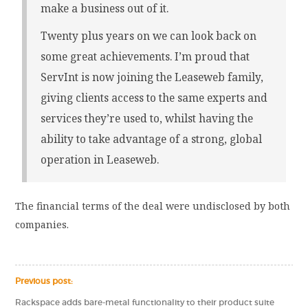
make a business out of it.
Twenty plus years on we can look back on
some great achievements. I’m proud that
ServInt is now joining the Leaseweb family,
giving clients access to the same experts and
services they’re used to, whilst having the
ability to take advantage of a strong, global
operation in Leaseweb.
The financial terms of the deal were undisclosed by both
companies.
Previous post:
Rackspace adds bare-metal functionality to their product suite