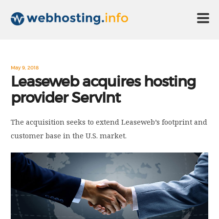
HOME
May 9, 2018
Leaseweb acquires hosting
provider ServInt
ABOUT US
The acquisition seeks to extend Leaseweb’s footprint and
TECHNOLOGY
customer base in the U.S. market.
CONTACT US
DISCLAIMER