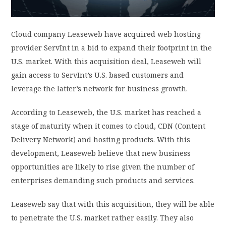
PRIVACY POLICY
Cloud company Leaseweb have acquired web hosting
provider ServInt in a bid to expand their footprint in the
LOGIN / SIGN UP
U.S. market. With this acquisition deal, Leaseweb will
gain access to ServInt’s U.S. based customers and
leverage the latter’s network for business growth.
According to Leaseweb, the U.S. market has reached a
stage of maturity when it comes to cloud, CDN (Content
Delivery Network) and hosting products. With this
development, Leaseweb believe that new business
opportunities are likely to rise given the number of
enterprises demanding such products and services.
Leaseweb say that with this acquisition, they will be able
to penetrate the U.S. market rather easily. They also