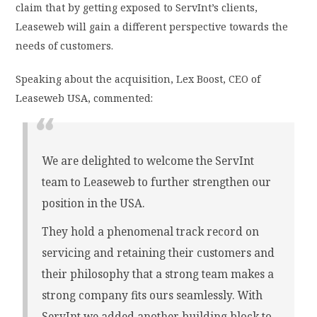
claim that by getting exposed to ServInt’s clients,
Leaseweb will gain a different perspective towards the
needs of customers.
Speaking about the acquisition, Lex Boost, CEO of
Leaseweb USA, commented:
We are delighted to welcome the ServInt
team to Leaseweb to further strengthen our
position in the USA.
They hold a phenomenal track record on
servicing and retaining their customers and
their philosophy that a strong team makes a
strong company fits ours seamlessly. With
ServInt we added another building block to