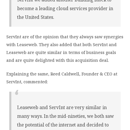
become a leading cloud services provider in
the United States.
ServInt are of the opinion that they always saw synergies
with Leaseweb. They also added that both ServInt and
Leaseweb are quite similar in terms of business goals
and are quite delighted with this acquisition deal.
Explaining the same, Reed Caldwell, Founder & CEO at
ServInt, commented:
Leaseweb and ServInt are very similar in
many ways. In the mid-nineties, we both saw
the potential of the internet and decided to