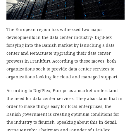
PRIVACY POLICY
LOGIN / SIGN UP
The European region has witnessed two major
developments in the data center industry- DigiPlex
foraying into the Danish market by launching a data
center and NetActuate upgrading their data center
prowess in Frankfurt. According to these moves, both
organizations seek to provide data center services to
organizations looking for cloud and managed support.
According to DigiPlex, Europe as a market understand
the need for data center services. They also claim that in
order to make things easy for local enterprises, the
Danish government is creating optimum conditions for
the industry to flourish. Speaking about this in detail,
Byrne Murphy, Chairman and Founder of DigiPlex,