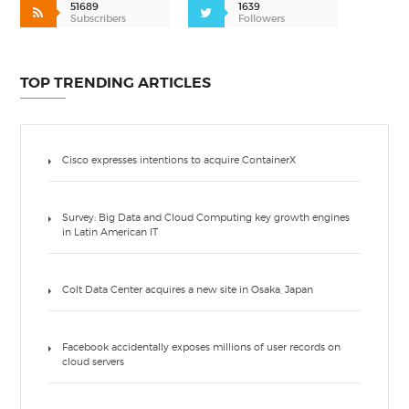
51689
1639
Subscribers
Followers
TOP TRENDING ARTICLES
Cisco expresses intentions to acquire ContainerX
Survey: Big Data and Cloud Computing key growth engines
in Latin American IT
Colt Data Center acquires a new site in Osaka, Japan
Facebook accidentally exposes millions of user records on
cloud servers