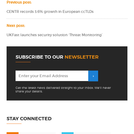
Previous post:
CENTR records 3.6% growth in European ccTLDs
Next post:
UKFast launches security solution ‘Threat Monitoring’
SUBSCRIBE TO OUR
NEWSLETTER
Get the latest news delivered straight to your inbox. We'll never
share your details.
STAY CONNECTED