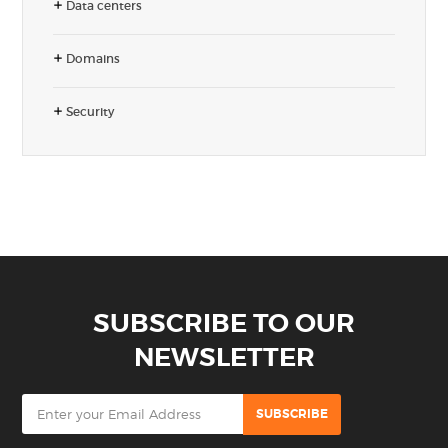
Data centers
Domains
Security
SUBSCRIBE TO OUR
NEWSLETTER