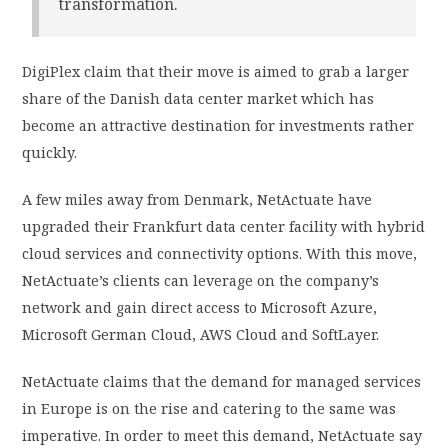
transformation.
DigiPlex claim that their move is aimed to grab a larger
share of the Danish data center market which has
become an attractive destination for investments rather
quickly.
A few miles away from Denmark, NetActuate have
upgraded their Frankfurt data center facility with hybrid
cloud services and connectivity options. With this move,
NetActuate’s clients can leverage on the company’s
network and gain direct access to Microsoft Azure,
Microsoft German Cloud, AWS Cloud and SoftLayer.
NetActuate claims that the demand for managed services
in Europe is on the rise and catering to the same was
imperative. In order to meet this demand, NetActuate say