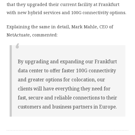
that they upgraded their current facility at Frankfurt
with new hybrid services and 100G connectivity options.
Explaining the same in detail, Mark Mahle, CEO of
NetActuate, commented:
By upgrading and expanding our Frankfurt
data center to offer faster 100G connectivity
and greater options for colocation, our
clients will have everything they need for
fast, secure and reliable connections to their
customers and business partners in Europe.