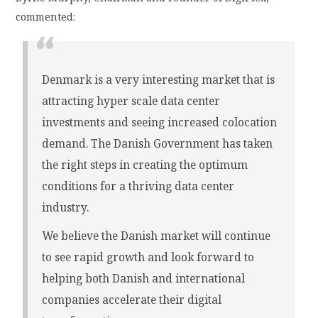
commented:
Denmark is a very interesting market that is
attracting hyper scale data center
investments and seeing increased colocation
demand. The Danish Government has taken
the right steps in creating the optimum
conditions for a thriving data center
industry.
We believe the Danish market will continue
to see rapid growth and look forward to
helping both Danish and international
companies accelerate their digital