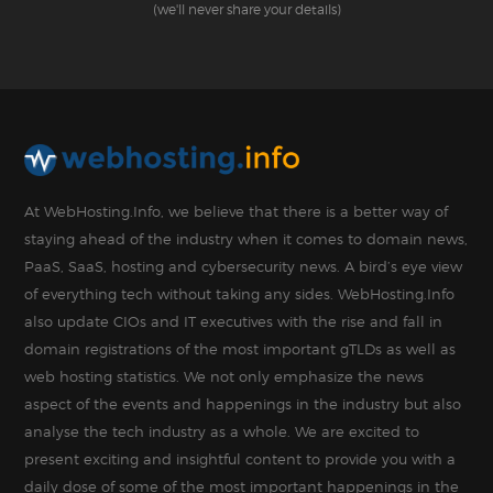
(we'll never share your details)
At WebHosting.Info, we believe that there is a better way of
staying ahead of the industry when it comes to domain news,
PaaS, SaaS, hosting and cybersecurity news. A bird’s eye view
of everything tech without taking any sides. WebHosting.Info
also update CIOs and IT executives with the rise and fall in
domain registrations of the most important gTLDs as well as
web hosting statistics. We not only emphasize the news
aspect of the events and happenings in the industry but also
analyse the tech industry as a whole. We are excited to
present exciting and insightful content to provide you with a
daily dose of some of the most important happenings in the