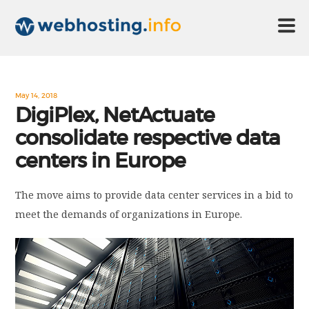
HOME
May 14, 2018
DigiPlex, NetActuate
consolidate respective data
ABOUT US
centers in Europe
TECHNOLOGY
The move aims to provide data center services in a bid to
meet the demands of organizations in Europe.
CONTACT US
DISCLAIMER