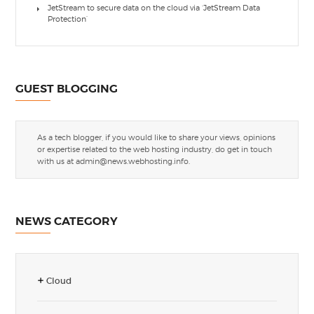
JetStream to secure data on the cloud via ‘JetStream Data
Protection’
GUEST BLOGGING
As a tech blogger, if you would like to share your views, opinions
or expertise related to the web hosting industry, do get in touch
with us at
admin@news.webhosting.info
.
NEWS CATEGORY
Cloud