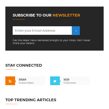
SUBSCRIBE TO OUR
NEWSLETTER
Get the latest news delivered straight to your inbox. We'll never
share your details.
STAY CONNECTED
51689
1639
Subscribers
Followers
TOP TRENDING ARTICLES