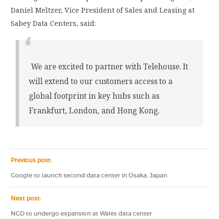
Daniel Meltzer, Vice President of Sales and Leasing at
Sabey Data Centers, said:
We are excited to partner with Telehouse. It
will extend to our customers access to a
global footprint in key hubs such as
Frankfurt, London, and Hong Kong.
Previous post:
Google to launch second data center in Osaka, Japan
Next post:
NGD to undergo expansion at Wales data center