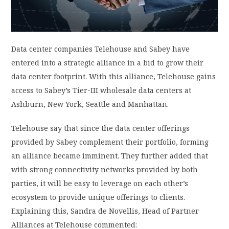
PRIVACY POLICY
Data center companies Telehouse and Sabey have
LOGIN / SIGN UP
entered into a strategic alliance in a bid to grow their
data center footprint. With this alliance, Telehouse gains
access to Sabey’s Tier-III wholesale data centers at
Ashburn, New York, Seattle and Manhattan.
Telehouse say that since the data center offerings
provided by Sabey complement their portfolio, forming
an alliance became imminent. They further added that
with strong connectivity networks provided by both
parties, it will be easy to leverage on each other’s
ecosystem to provide unique offerings to clients.
Explaining this, Sandra de Novellis, Head of Partner
Alliances at Telehouse commented: