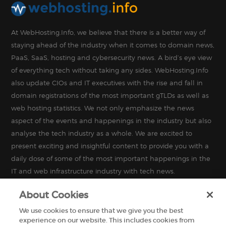
At WebHosting.Info, we believe that there is a better way of
staying ahead of the industry when it comes to domain news,
PaaS, SaaS, hosting and cybersecurity news. A bird’s eye view
of everything tech without taking any sides. WebHosting.Info
also update CIOs and IT executives with the rise and fall in
domain registrations of the most important gTLDs as well as
web hosting statistics. We not only emphasize the news
aspect of the events and happenings in the industry but also
analyse the tech industry as a whole. We are excited to
present exciting and insightful content to provide you with a
daily dose of some of the most important happenings in the
IT and web infrastructure industry with tech news.
About Cookies
We use cookies to ensure that we give you the best
experience on our website. This includes cookies from