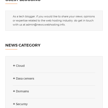
As a tech blogger, if you would like to share your views, opinions
or expertise related to the web hosting industry, do get in touch
with us at
admin@news.webhosting.info
.
NEWS CATEGORY
Cloud
Data centers
Domains
Security