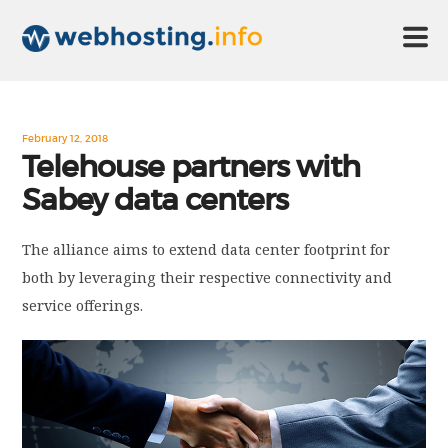
HOME
February 12, 2018
Telehouse partners with
Sabey data centers
ABOUT US
The alliance aims to extend data center footprint for
TECHNOLOGY
both by leveraging their respective connectivity and
service offerings.
CONTACT US
DISCLAIMER