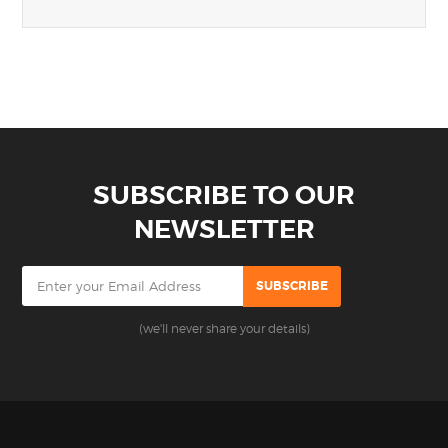
SUBSCRIBE TO OUR
NEWSLETTER
(we'll never share your details)