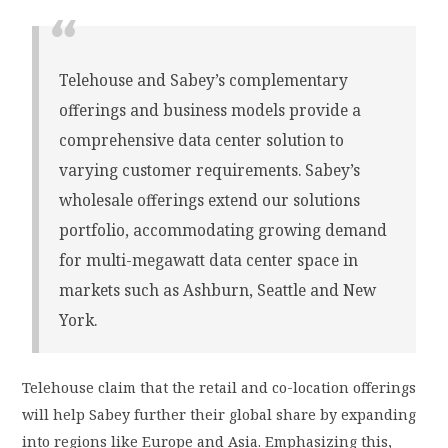
Telehouse and Sabey’s complementary
offerings and business models provide a
comprehensive data center solution to
varying customer requirements. Sabey’s
wholesale offerings extend our solutions
portfolio, accommodating growing demand
for multi-megawatt data center space in
markets such as Ashburn, Seattle and New
York.
Telehouse claim that the retail and co-location offerings
will help Sabey further their global share by expanding
into regions like Europe and Asia. Emphasizing this,