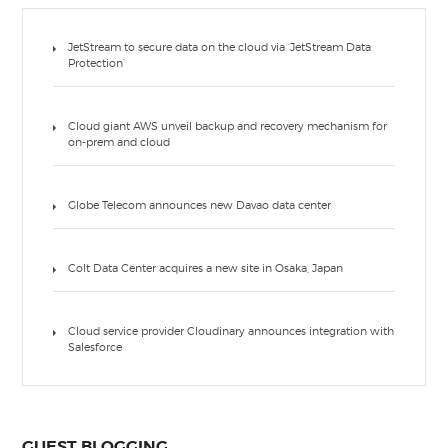
JetStream to secure data on the cloud via ‘JetStream Data
Protection’
Cloud giant AWS unveil backup and recovery mechanism for
on-prem and cloud
Globe Telecom announces new Davao data center
Colt Data Center acquires a new site in Osaka, Japan
Cloud service provider Cloudinary announces integration with
Salesforce
GUEST BLOGGING