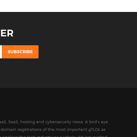
TER
aS, SaaS, hosting and cybersecurity news. A bird’s eye
in domain registrations of the most important gTLDs as
o analyse the tech industry as a whole. We are excited