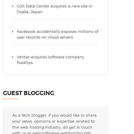
Colt Data Center acquires a new site in
Osaka, Japan
Facebook accidentally exposes millions of
user records on cloud servers
Veritas acquires software company
fluidOps
GUEST BLOGGING
As a tech blogger, if you would like to share
your views, opinions or expertise related to
the web hosting industry, do get in touch
with us at
admin@news.webhosting.info
.