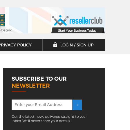
PRIVACY POLICY
LOGIN / SIGN UP
SUBSCRIBE TO OUR
NEWSLETTER
Get the latest news delivered straight to your
inbox. We'll never share your details.