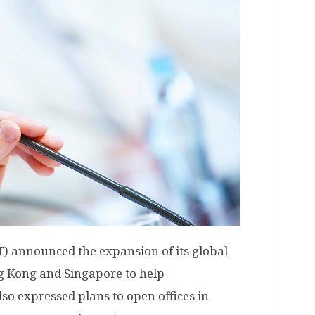
) announced the expansion of its global
g Kong and Singapore to help
 also expressed plans to open offices in