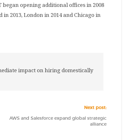
T began opening additional offices in 2008
ed in 2013, London in 2014 and Chicago in
ediate impact on hiring domestically
Next post:
AWS and Salesforce expand global strategic
alliance