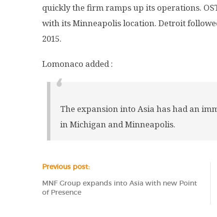
quickly the firm ramps up its operations. OS
with its Minneapolis location. Detroit follow
2015.
Lomonaco added :
The expansion into Asia has had an imm
in Michigan and Minneapolis.
Previous post:
MNF Group expands into Asia with new Point
of Presence