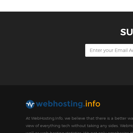
SU
At WebHosting.Info, we believe that there is a better 
view of everything tech without taking any sides. WebHo
well as web hosting statistics. We not only emphasize 