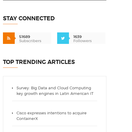
STAY CONNECTED
51689
1639
Subscribers
Followers
TOP TRENDING ARTICLES
Survey: Big Data and Cloud Computing
key growth engines in Latin American IT
Cisco expresses intentions to acquire
ContainerX