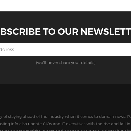
BSCRIBE TO OUR NEWSLET
(we'll never share your details)
way of staying ahead of the industry when it comes to domain news, Pa
sting.Info also update CIOs and IT executives with the rise and fall 
the news aspect of the events and happenings in the industry but als