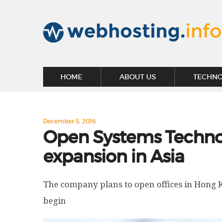
HOME
ABOUT US
TECHN
December 5, 2016
Open Systems Techno
expansion in Asia
The company plans to open offices in Hong 
begin