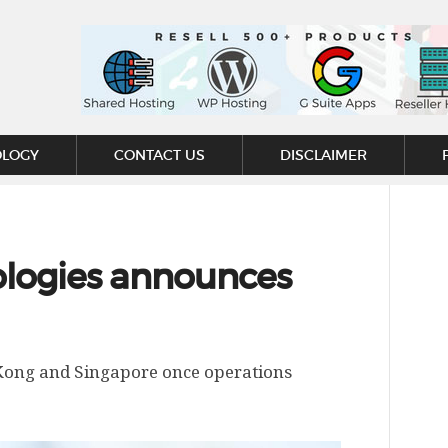
OLOGY
CONTACT US
DISCLAIMER
logies announces
Kong and Singapore once operations