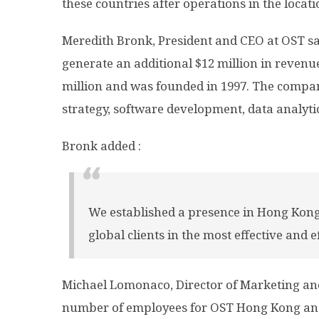
these countries after operations in the locat
Meredith Bronk, President and CEO at OST sai
generate an additional $12 million in revenue
million and was founded in 1997. The company
strategy, software development, data analytic
Bronk added :
We established a presence in Hong Kong
global clients in the most effective and e
Michael Lomonaco, Director of Marketing an
number of employees for OST Hong Kong an