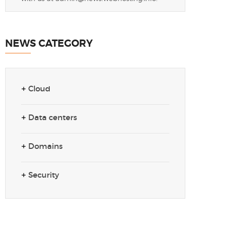
NEWS CATEGORY
Cloud
Data centers
Domains
Security