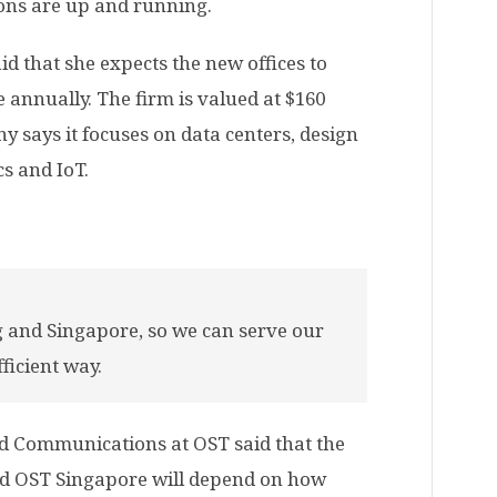
ions are up and running.
d that she expects the new offices to
 annually. The firm is valued at $160
 says it focuses on data centers, design
s and IoT.
 and Singapore, so we can serve our
fficient way.
d Communications at OST said that the
d OST Singapore will depend on how