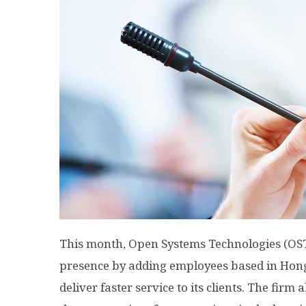
This month, Open Systems Technologies (OST
presence by adding employees based in Hon
deliver faster service to its clients. The firm