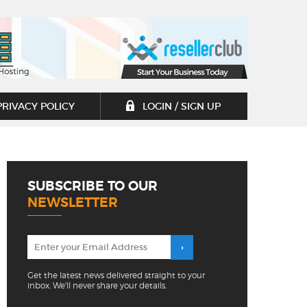
PRIVACY POLICY
LOGIN / SIGN UP
SUBSCRIBE TO OUR
NEWSLETTER
Get the latest news delivered straight to your
inbox. We'll never share your details.