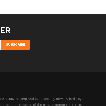
TER
aS, SaaS, hosting and cybersecurity news. A bird’s eye
in domain registrations of the most important gTLDs as