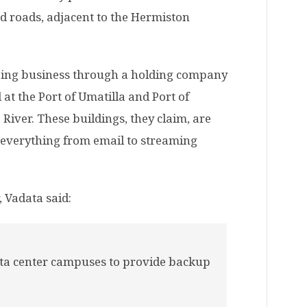
 roads, adjacent to the Hermiston
oing business through a holding company
at the Port of Umatilla and Port of
iver. These buildings, they claim, are
 everything from email to streaming
 Vadata said:
ata center campuses to provide backup