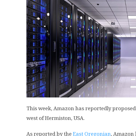
This week, Amazon has reportedly proposed t
west of Hermiston, USA.
As reported by the
East Oregonian
, Amazon 