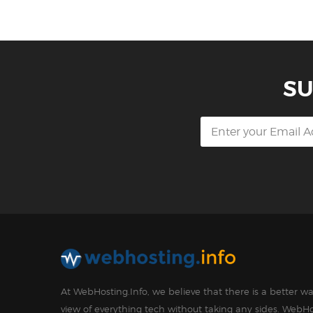
SU
At WebHosting.Info, we believe that there is a better 
view of everything tech without taking any sides. WebHo