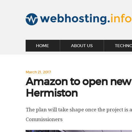
HOME
ABOUT US
TECHN
March 21, 2017
Amazon to open new 
Hermiston
The plan will take shape once the project is
Commissioners