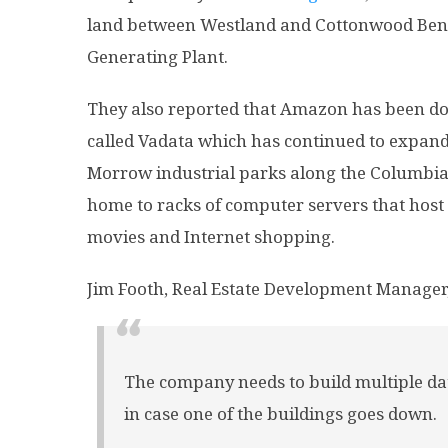
land between Westland and Cottonwood Bend
Generating Plant.
They also reported that Amazon has been d
called Vadata which has continued to expand 
Morrow industrial parks along the Columbia R
home to racks of computer servers that host
movies and Internet shopping.
Jim Footh, Real Estate Development Manager,
The company needs to build multiple d
in case one of the buildings goes down.