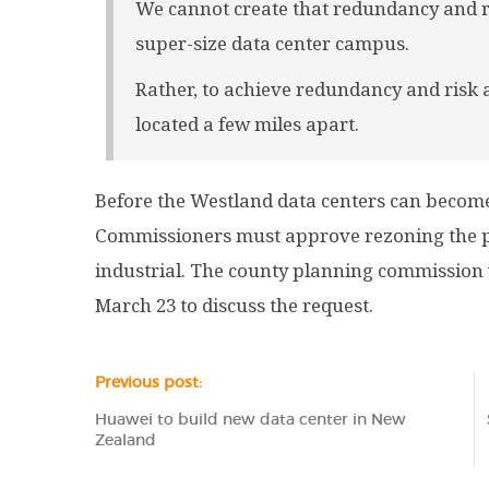
We cannot create that redundancy and ri
super-size data center campus.
Rather, to achieve redundancy and risk
located a few miles apart.
Before the Westland data centers can become 
Commissioners must approve rezoning the pr
industrial. The county planning commission 
March 23 to discuss the request.
Previous post:
Huawei to build new data center in New
Zealand