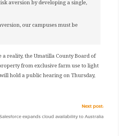
sk aversion by developing a single,
 aversion, our campuses must be
a reality, the Umatilla County Board of
operty from exclusive farm use to light
will hold a public hearing on Thursday,
Next post:
Salesforce expands cloud availability to Australia