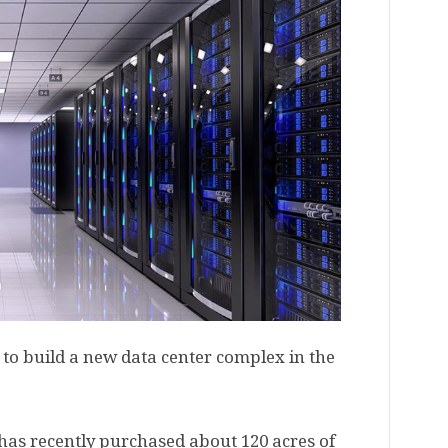
o build a new data center complex in the
has recently purchased about 120 acres of