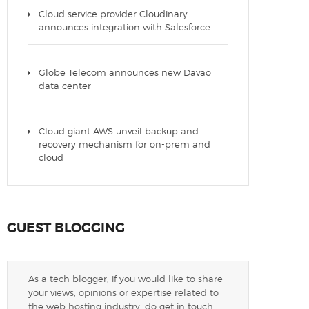
Cloud service provider Cloudinary
announces integration with Salesforce
Globe Telecom announces new Davao
data center
Cloud giant AWS unveil backup and
recovery mechanism for on-prem and
cloud
GUEST BLOGGING
As a tech blogger, if you would like to share
your views, opinions or expertise related to
the web hosting industry, do get in touch