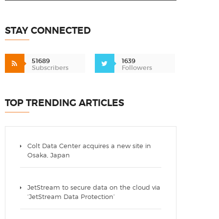
STAY CONNECTED
51689
1639
Subscribers
Followers
TOP TRENDING ARTICLES
Colt Data Center acquires a new site in
Osaka, Japan
JetStream to secure data on the cloud via
‘JetStream Data Protection’