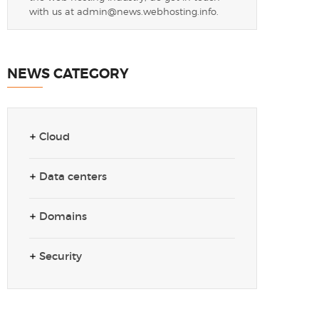
with us at
admin@news.webhosting.info
.
NEWS CATEGORY
Cloud
Data centers
Domains
Security