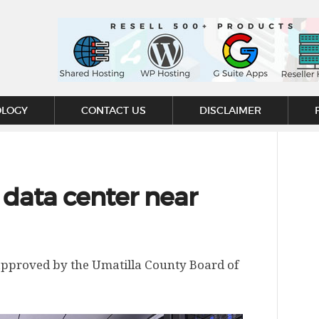
OLOGY
CONTACT US
DISCLAIMER
data center near
 approved by the Umatilla County Board of