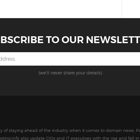
BSCRIBE TO OUR NEWSLET
(we'll never share your details)
way of staying ahead of the industry when it comes to domain news, Pa
sting.Info also update CIOs and IT executives with the rise and fall 